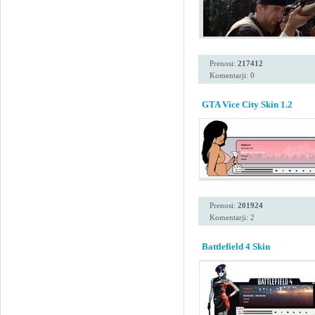
Prenosi:
217412
Komentarji: 0
GTA Vice City Skin 1.2
Prenosi:
201924
Komentarji: 2
Battlefield 4 Skin