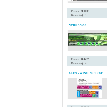
Prenosi:
200008
Komentarji: 3
NVIDIA V2.2
Prenosi:
184425
Komentarji: 4
ALEX - WIN8 INSPIRAT