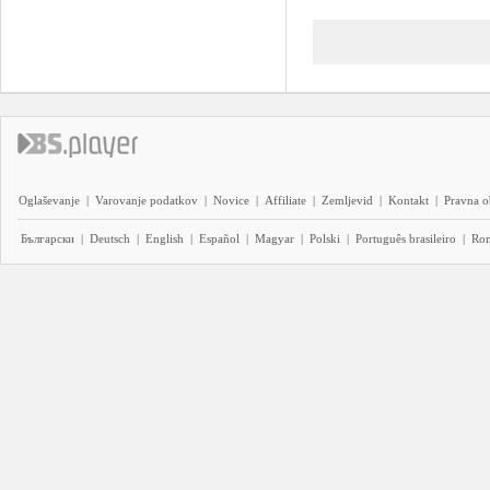
Oglaševanje
|
Varovanje podatkov
|
Novice
|
Affiliate
|
Zemljevid
|
Kontakt
|
Pravna o
Български
|
Deutsch
|
English
|
Español
|
Magyar
|
Polski
|
Português brasileiro
|
Ro