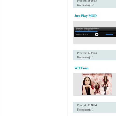
Prenosi:
180893
Komentarji: 2
Just Play MOD
Prenosi:
178403
Komentarji: 1
W.T.Fana
Prenosi:
173054
Komentarji: 1