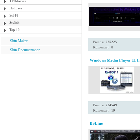
TV/Movies
Holidays
Sci-Fi
Stylish
Top 10
Skin Maker
Prenosi:
225225
Komentarji: 8
Skin Documentation
Windows Media Player 11 Ins
Prenosi:
224549
Komentarji: 19
BSLine