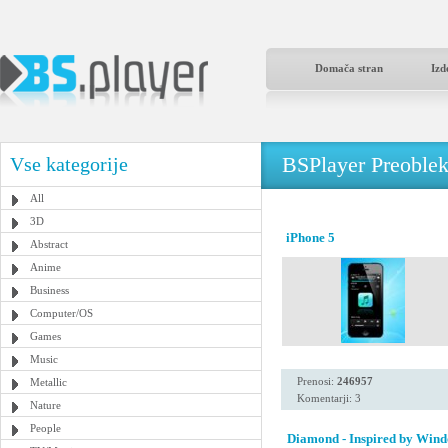
Domača stran
Izd
BSPlayer Preoble
Vse kategorije
All
3D
iPhone 5
Abstract
Anime
Business
Computer/OS
Games
Music
Prenosi:
246957
Metallic
Komentarji: 3
Nature
People
Diamond - Inspired by Wind