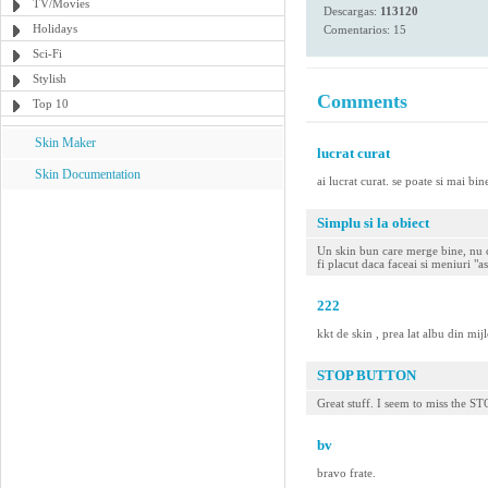
TV/Movies
Descargas:
113120
Holidays
Comentarios: 15
Sci-Fi
Stylish
Comments
Top 10
Skin Maker
lucrat curat
Skin Documentation
ai lucrat curat. se poate si mai bine
Simplu si la obiect
Un skin bun care merge bine, nu ca
fi placut daca faceai si meniuri "
222
kkt de skin , prea lat albu din mijl
STOP BUTTON
Great stuff. I seem to miss the ST
bv
bravo frate.