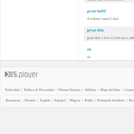
great build
A realistic wmp11 skin.
great skin
great skin. i love it, buit can u ad
ok
ok
Publicidad
|
Política de Privacidad
|
Últimas Noticias
|
Affiliate
|
Mapa del Sitio
|
Contac
Български
|
Deutsch
|
English
|
Español
|
Magyar
|
Polski
|
Português brasileiro
|
Ro