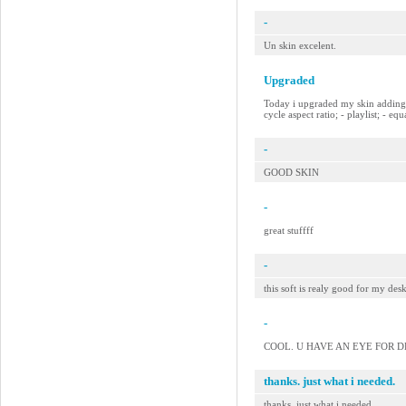
-
Un skin excelent.
Upgraded
Today i upgraded my skin adding so
cycle aspect ratio; - playlist; - e
-
GOOD SKIN
-
great stuffff
-
this soft is realy good for my des
-
COOL. U HAVE AN EYE FOR DE
thanks. just what i needed.
thanks. just what i needed.