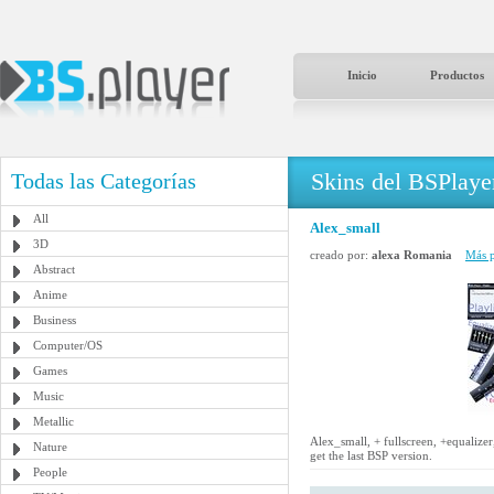
Inicio
Productos
Skins del BSPlaye
Todas las Categorías
All
Alex_small
3D
creado por:
alexa Romania
Más p
Abstract
Anime
Business
Computer/OS
Games
Music
Metallic
Alex_small, + fullscreen, +equalize
Nature
get the last BSP version.
People