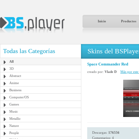
Inicio
Productos
Skins del BSPlaye
Todas las Categorías
All
Space Commander Red
3D
creado por:
Vlade D
Más por este 
Abstract
Anime
Business
Computer/OS
Games
Music
Metallic
Nature
Descargas:
176556
People
Comentarios: 4