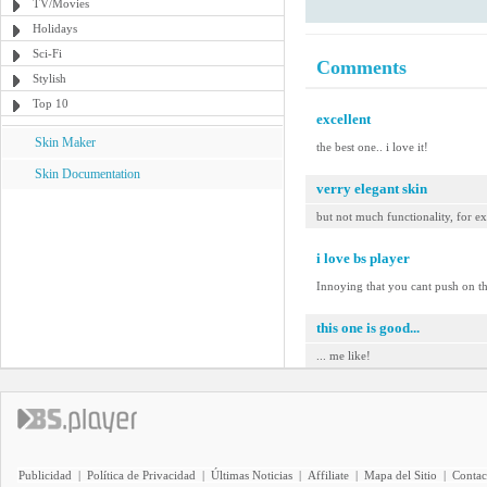
TV/Movies
Holidays
Sci-Fi
Comments
Stylish
Top 10
excellent
Skin Maker
the best one.. i love it!
Skin Documentation
verry elegant skin
but not much functionality, for ex
i love bs player
Innoying that you cant push on th
this one is good...
... me like!
Publicidad
|
Política de Privacidad
|
Últimas Noticias
|
Affiliate
|
Mapa del Sitio
|
Contac