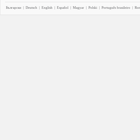
Български
|
Deutsch
|
English
|
Español
|
Magyar
|
Polski
|
Português brasileiro
|
Ro