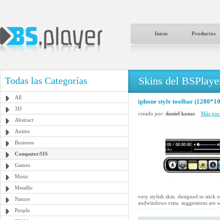
Inicio
Productos
Skins del BSPlaye
Todas las Categorías
All
iphone style toolbar (1280*10
3D
creado por:
daniel kanas
Más por 
Abstract
Anime
Business
Computer/OS
Games
Music
Metallic
very stylish skin. designed to stic
Nature
andwindows vista. suggestions are 
People