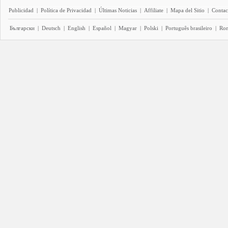
Publicidad
|
Política de Privacidad
|
Últimas Noticias
|
Affiliate
|
Mapa del Sitio
|
Contac
Български
|
Deutsch
|
English
|
Español
|
Magyar
|
Polski
|
Português brasileiro
|
Ro