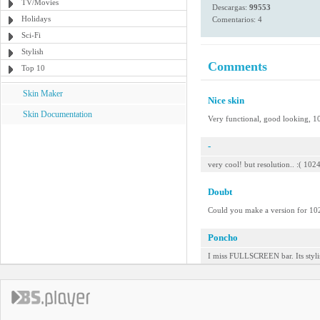
TV/Movies
Descargas:
99553
Holidays
Comentarios: 4
Sci-Fi
Stylish
Comments
Top 10
Skin Maker
Nice skin
Skin Documentation
Very functional, good looking, 1
-
very cool! but resolution.. :( 10
Doubt
Could you make a version for 1
Poncho
I miss FULLSCREEN bar. Its stylis