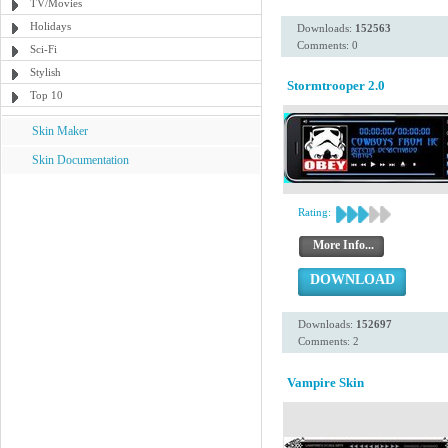
TV/Movies
Holidays
Downloads:
152563
Comments: 0
Sci-Fi
Stylish
Stormtrooper 2.0
Top 10
Skin Maker
Skin Documentation
Rating:
More Info...
DOWNLOAD
Downloads:
152697
Comments: 2
Vampire Skin