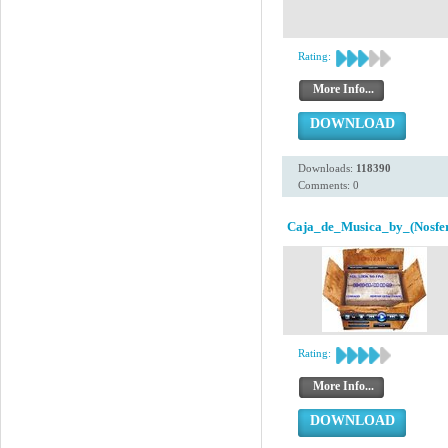
Rating:
More Info...
DOWNLOAD
Downloads:
118390
Comments: 0
Caja_de_Musica_by_(Nosfer
Rating:
More Info...
DOWNLOAD