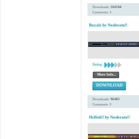
Downloads:
164166
Comments: 3
Royale by Nosferatu!!
Rating:
More Info...
DOWNLOAD
Downloads:
96485
Comments: 3
Hellish!! by Nosferatu!!