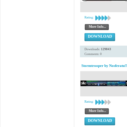
Rating:
More Info...
DOWNLOAD
Downloads:
129843
Comments: 0
Stormtrooper by Nosferatu!!
Rating:
More Info...
DOWNLOAD