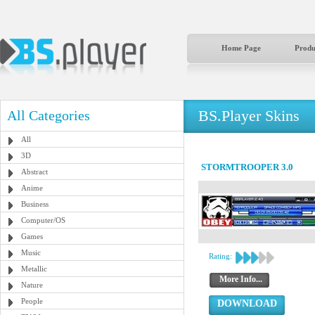
Home Page
Produ
BS.Player Skins
All Categories
All
3D
STORMTROOPER 3.0
Abstract
Anime
Business
Computer/OS
Games
Music
Rating:
Metallic
More Info...
Nature
People
DOWNLOAD