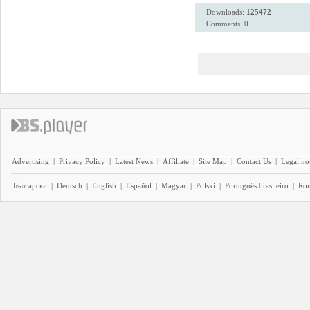
Downloads:
125472
Comments: 0
Advertising
|
Privacy Policy
|
Latest News
|
Affiliate
|
Site Map
|
Contact Us
|
Legal no
Български
|
Deutsch
|
English
|
Español
|
Magyar
|
Polski
|
Português brasileiro
|
Ro