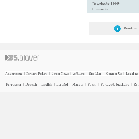
Downloads:
41449
Comments: 0
Previous
Advertising
|
Privacy Policy
|
Latest News
|
Affiliate
|
Site Map
|
Contact Us
|
Legal no
Български
|
Deutsch
|
English
|
Español
|
Magyar
|
Polski
|
Português brasileiro
|
Ro