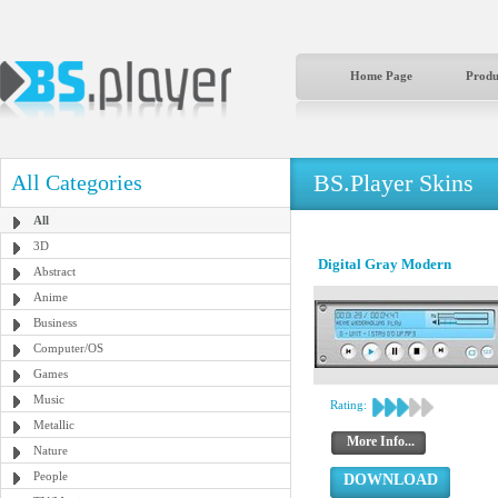
Home Page
Produ
BS.Player Skins
All Categories
All
3D
Digital Gray Modern
Abstract
Anime
Business
Computer/OS
Games
Music
Rating:
Metallic
More Info...
Nature
People
DOWNLOAD