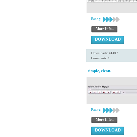
Rating:
More Info...
DOWNLOAD
Downloads:
41407
Comments: 1
simple, clean.
Rating:
More Info...
DOWNLOAD