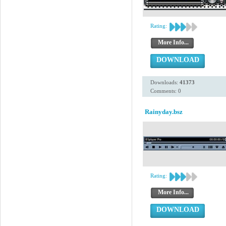
Rating:
More Info...
DOWNLOAD
Downloads:
41373
Comments: 0
Rainyday.bsz
Rating:
More Info...
DOWNLOAD