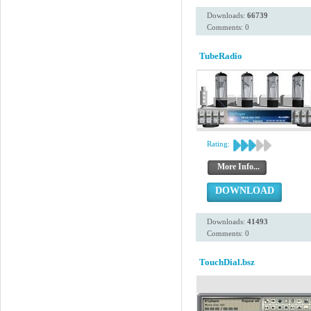
Downloads:
66739
Comments: 0
TubeRadio
Rating:
More Info...
DOWNLOAD
Downloads:
41493
Comments: 0
TouchDial.bsz