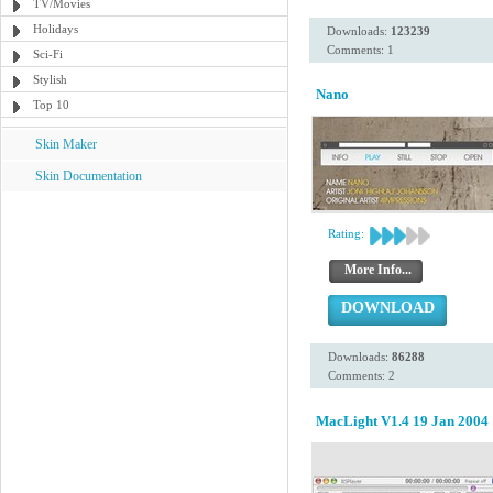
TV/Movies
Holidays
Downloads:
123239
Comments: 1
Sci-Fi
Stylish
Nano
Top 10
Skin Maker
Skin Documentation
Rating:
More Info...
DOWNLOAD
Downloads:
86288
Comments: 2
MacLight V1.4 19 Jan 2004