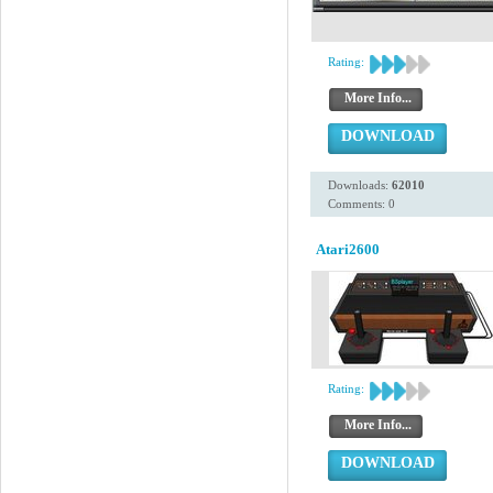
Rating:
More Info...
DOWNLOAD
Downloads:
62010
Comments: 0
Atari2600
Rating:
More Info...
DOWNLOAD