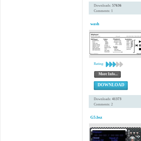
Downloads:
57636
Comments: 1
wash
Rating:
More Info...
DOWNLOAD
Downloads:
41373
Comments: 2
G5.bsz