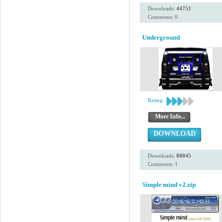
Downloads:
44751
Comments: 0
Underground
Rating:
More Info...
DOWNLOAD
Downloads:
88045
Comments: 1
Simple mind v2.zip