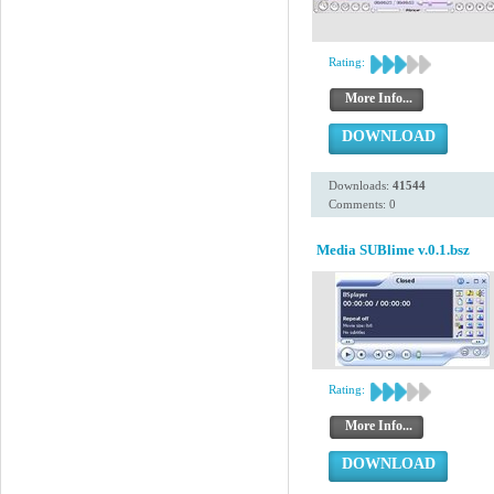
Rating:
More Info...
DOWNLOAD
Downloads:
41544
Comments: 0
Media SUBlime v.0.1.bsz
Rating:
More Info...
DOWNLOAD