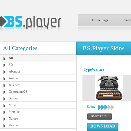
Home Page
Produ
BS.Player Skins
All Categories
All
3D
TypeWritter
Abstract
Anime
Business
Computer/OS
Games
Music
Rating:
Metallic
More Info...
Nature
People
DOWNLOAD