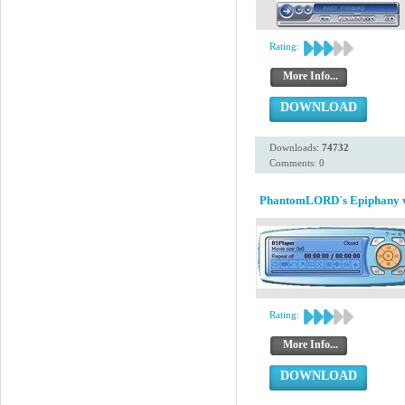
Rating:
More Info...
DOWNLOAD
Downloads:
74732
Comments: 0
PhantomLORD´s Epiphany 
Rating:
More Info...
DOWNLOAD