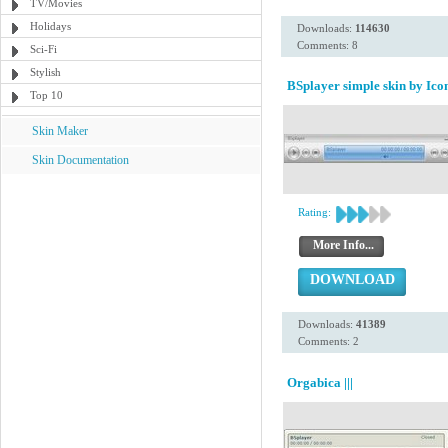
TV/Movies
Holidays
Downloads:
114630
Comments: 8
Sci-Fi
Stylish
BSplayer simple skin by Icon
Top 10
Skin Maker
Skin Documentation
Rating:
More Info...
DOWNLOAD
Downloads:
41389
Comments: 2
Orgabica |||