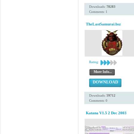
Downloads:
78283
Comments: 1
TheLastSamurai.bsz
Rating:
More Info...
DOWNLOAD
Downloads:
59712
Comments: 0
Katana V1.5 2 Dec 2003