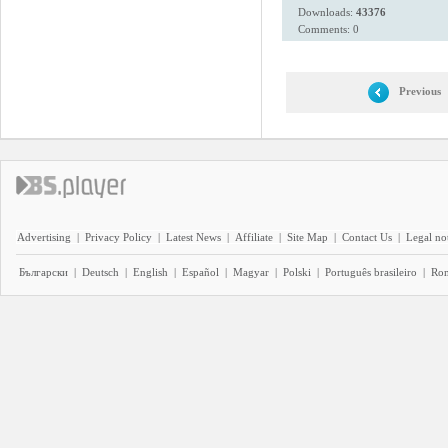
Downloads:
43376
Comments: 0
Previous
Advertising
|
Privacy Policy
|
Latest News
|
Affiliate
|
Site Map
|
Contact Us
|
Legal no
Български
|
Deutsch
|
English
|
Español
|
Magyar
|
Polski
|
Português brasileiro
|
Ro