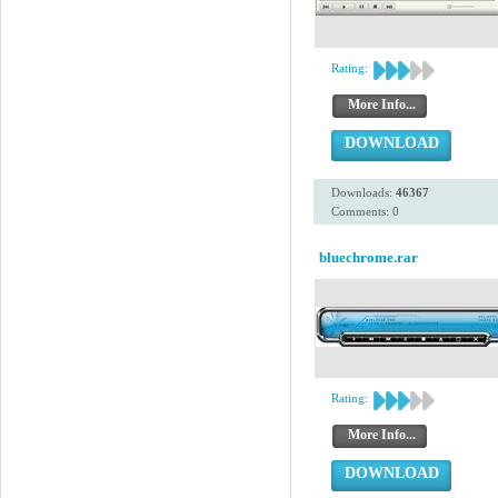
Rating:
More Info...
DOWNLOAD
Downloads:
46367
Comments: 0
bluechrome.rar
Rating:
More Info...
DOWNLOAD