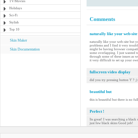
TV/Movies
Holidays
Sci-Fi
Comments
Stylish
Top 10
naturally like your web-site
Skin Maker
naturally like your web-site but y
problems and I find it very troubl
Skin Documentation
might be having browser compatibil
some overlapping. I just wanted t
through some of these issues as we
it very difficult to set up your o
fullscreen video display
did you try pressing button 'f' ? ;)
beautiful but
this is beautiful but there is no ful
Perfect !
Its great! I was searching a black 
just few black skins Good job!