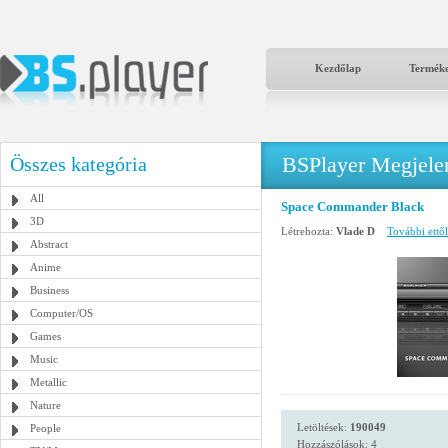
Kezdőlap
Termék
BSPlayer Megjelené
Összes kategória
All
Space Commander Black
3D
Létrehozta:
Vlade D
További ettől
Abstract
Anime
Business
Computer/OS
Games
Music
Metallic
Nature
Letöltések:
190049
People
Hozzászólások: 4