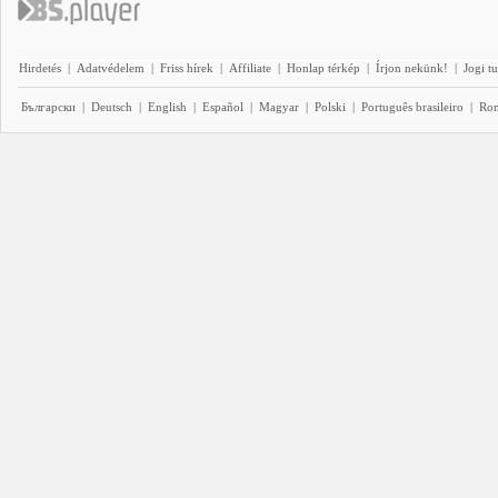
Hirdetés
|
Adatvédelem
|
Friss hírek
|
Affiliate
|
Honlap térkép
|
Írjon nekünk!
|
Jogi t
Български
|
Deutsch
|
English
|
Español
|
Magyar
|
Polski
|
Português brasileiro
|
Ro