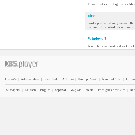
I like it but its too big. its posible
nice
works perfect I'd only make a litt
the size of the whole skin thanks
Windows 8
Is much more useable than it looks
Hirdetés
|
Adatvédelem
|
Friss hírek
|
Affiliate
|
Honlap térkép
|
Írjon nekünk!
|
Jogi t
Български
|
Deutsch
|
English
|
Español
|
Magyar
|
Polski
|
Português brasileiro
|
Ro