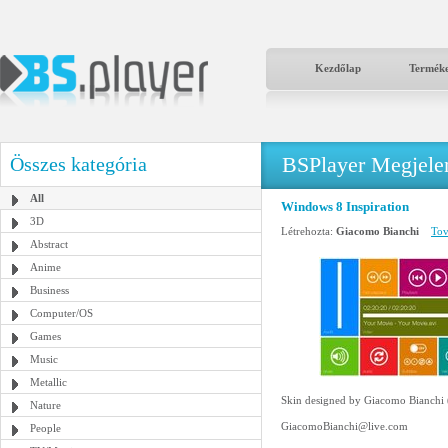
Kezdőlap
Termék
BSPlayer Megjelené
Összes kategória
All
Windows 8 Inspiration
3D
Létrehozta:
Giacomo Bianchi
Tov
Abstract
Anime
Business
Computer/OS
Games
Music
Metallic
Skin designed by Giacomo Bianchi
Nature
GiacomoBianchi@live.com
People