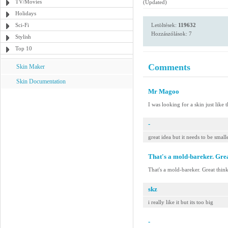
TV/Movies
(Updated)
Holidays
Sci-Fi
Letöltések:
119632
Hozzászólások: 7
Stylish
Top 10
Comments
Skin Maker
Skin Documentation
Mr Magoo
I was looking for a skin just like
-
great idea but it needs to be small
That's a mold-bareker. Grea
That's a mold-bareker. Great thin
skz
i really like it but its too big
-