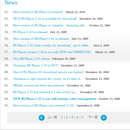
News
31.
New version of BS.Player is released!
March 22, 2010
32.
NEW BS.Player 2.51 is available for download!
December 24, 2009
33.
New version of BS.Player is complete - featuring full...
October 22, 2009
34.
BS.Player 2.43 is released
July 21, 2009
35.
New version of BS.Player 2.42 is released
July 13, 2009
36.
BS.Player 2.41 final is ready for download - get it while...
June 3, 2009
37.
BS.Player version 2.36 is out with NEW and IMPROVED...
March 12, 2009
38.
New BS.Player 2.35 release
February 19, 2009
39.
Christmas BS.Player 2.34 is OUT!
December 15, 2008
40.
One of BS.Players EU download servers was hacked
December 10, 2008
41.
Christmas is right around the corner, so it's time to...
November 13, 2008
42.
PROlite version has been discontinued
November 12, 2008
43.
BS.Player 2.32 has received a 5 star review on...
November 10, 2008
44.
NEW BS.Player 2.32 is out, with missing codecs management
October 13, 2008
45.
New version of BS.Player was released (2.31)
September 8, 2008
上一页
1
|
2
|
3
|
4
|
5
下一页