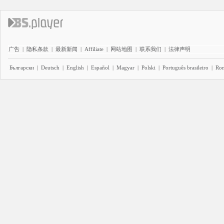
广告
|
隐私条款
|
最新新闻
|
Affiliate
|
网站地图
|
联系我们
|
法律声明
Български
|
Deutsch
|
English
|
Español
|
Magyar
|
Polski
|
Português brasileiro
|
Ro