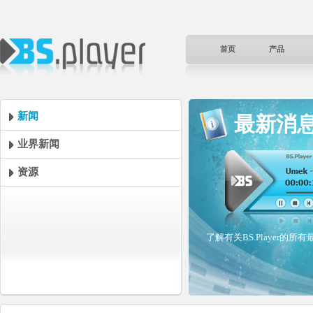
首页
产品
新闻
最新消
业界新闻
资源
了解有关BS.Player的