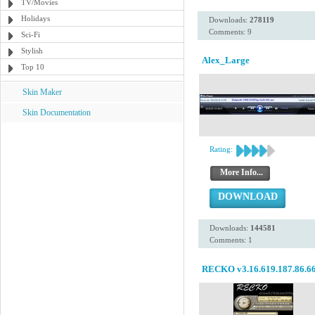
TV/Movies
Holidays
Downloads:
278119
Comments: 9
Sci-Fi
Stylish
Alex_Large
Top 10
Skin Maker
Skin Documentation
Rating:
More Info...
DOWNLOAD
Downloads:
144581
Comments: 1
RECKO v3.16.619.187.86.6