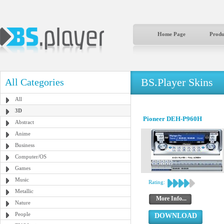
Home Page
Produ
BS.Player Skins
All Categories
All
3D
Pioneer DEH-P960H
Abstract
Anime
Business
Computer/OS
Games
Music
Rating:
Metallic
More Info...
Nature
People
DOWNLOAD