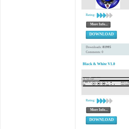
Rating:
More Info...
DOWNLOAD
Downloads:
81995
Comments: 0
Black & White V1.0
Rating:
More Info...
DOWNLOAD