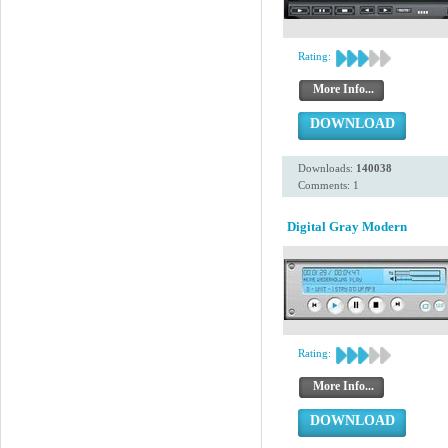
Rating:
More Info...
DOWNLOAD
Downloads:
140038
Comments: 1
Digital Gray Modern
Rating:
More Info...
DOWNLOAD