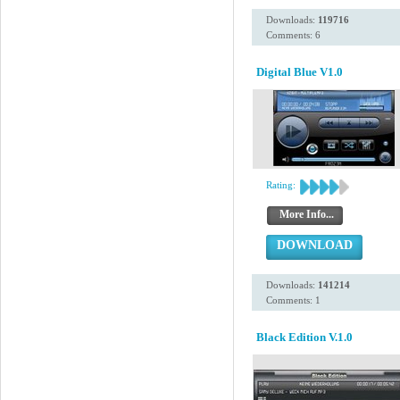
Downloads:
119716
Comments: 6
Digital Blue V1.0
Rating:
More Info...
DOWNLOAD
Downloads:
141214
Comments: 1
Black Edition V.1.0