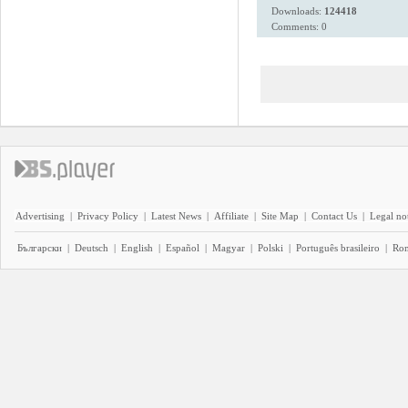
Downloads:
124418
Comments: 0
Advertising
|
Privacy Policy
|
Latest News
|
Affiliate
|
Site Map
|
Contact Us
|
Legal no
Български
|
Deutsch
|
English
|
Español
|
Magyar
|
Polski
|
Português brasileiro
|
Ro