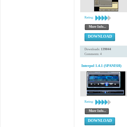
Rating:
More Info...
DOWNLOAD
Downloads:
139044
Comments: 4
Interpol 1.4.1 (SPANISH)
Rating:
More Info...
DOWNLOAD