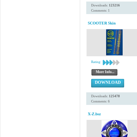
Downloads:
123216
Comments: 1
SCOOTER Skin
Rating:
More Info...
DOWNLOAD
Downloads:
125478
Comments: 6
X-Z.bsz