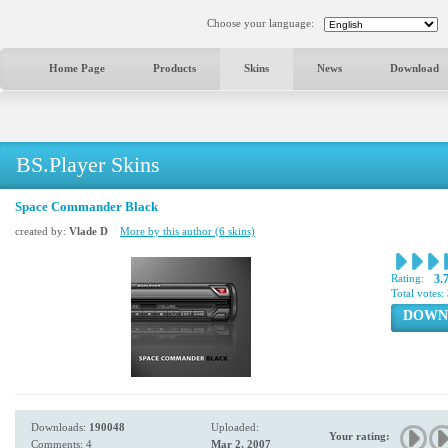
Choose your language:
Home Page
Products
Skins
News
Download
BS.Player Skins
Space Commander Black
created by:
Vlade D
More by this author (6 skins)
Rating:
3.
Total votes:
DOWN
Downloads:
190048
Uploaded:
Your rating:
Comments: 4
Mar 2, 2007