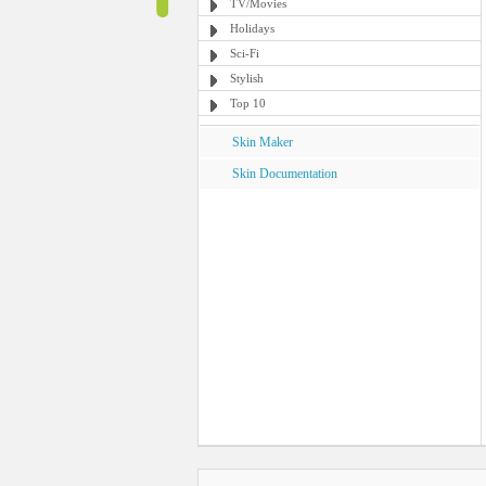
TV/Movies
Holidays
Sci-Fi
Stylish
Top 10
Skin Maker
Skin Documentation