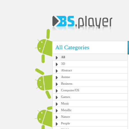
All Categories
All
3D
Abstract
Anime
Business
Computer/OS
Games
Music
Metallic
Nature
People