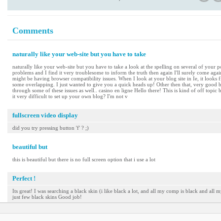
Comments
naturally like your web-site but you have to take
naturally like your web-site but you have to take a look at the spelling on several of your po
problems and I find it very troublesome to inform the truth then again I'll surely come again
might be having browser compatibility issues. When I look at your blog site in Ie, it looks 
some overlapping. I just wanted to give you a quick heads up! Other then that, very good b
through some of these issues as well.. casino en ligne Hello there! This is kind of off topic
it very difficult to set up your own blog? I'm not v
fullscreen video display
did you try pressing button 'f' ? ;)
beautiful but
this is beautiful but there is no full screen option that i use a lot
Perfect !
Its great! I was searching a black skin (i like black a lot, and all my comp is black and all m
just few black skins Good job!