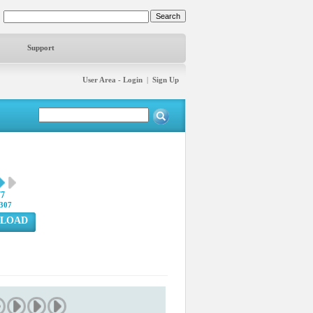
Support
User Area - Login
|
Sign Up
77
307
LOAD