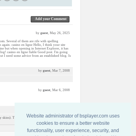
Add your Comment
by
guest
, May 26, 2025
sts. Several of them are rife with spelling
 again. casino en ligne Hello, I think your site
fine but when opening in Internet Explorer, it has
log! casino en ligne fiable Good post. I'm going
 but I need some advice from an established blog. Is
by
guest
, Mar 7, 2008
by
guest
, Mar 6, 2008
by
guest
, Dec 9, 2007
Website administrator of bsplayer.com uses
y skins). This is the only one i really liked from
cookies to ensure a better website
functionality, user experience, security, and