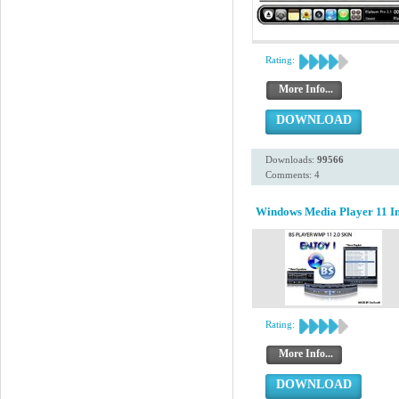
Rating:
More Info...
DOWNLOAD
Downloads:
99566
Comments: 4
Windows Media Player 11 Ins
Rating:
More Info...
DOWNLOAD