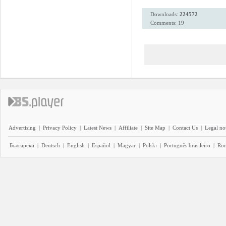
Downloads:
224572
Comments: 19
Advertising
|
Privacy Policy
|
Latest News
|
Affiliate
|
Site Map
|
Contact Us
|
Legal no
Български
|
Deutsch
|
English
|
Español
|
Magyar
|
Polski
|
Português brasileiro
|
Ro