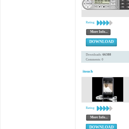
Rating:
More Info...
DOWNLOAD
Downloads:
66388
Comments: 0
itouch
Rating:
More Info...
DOWNLOAD