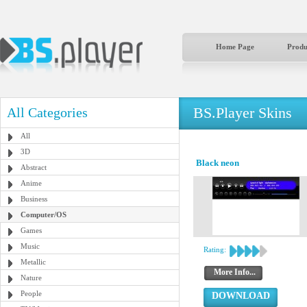
Home Page
Produ
BS.Player Skins
All Categories
All
3D
Black neon
Abstract
Anime
Business
Computer/OS
Games
Music
Rating:
Metallic
More Info...
Nature
People
DOWNLOAD