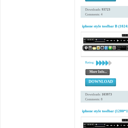
Downloads:
93723
Comments: 4
iphone style toolbar B (1024
Rating:
More Info...
DOWNLOAD
Downloads:
103973
Comments: 8
iphone style toolbar (1280*1