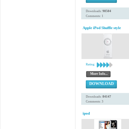
Downloads:
98504
Comments: 1
Apple iPod Shuffle style
Rating:
More Info...
DOWNLOAD
Downloads:
84147
Comments: 3
ipod