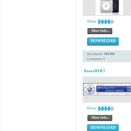
Rating:
More Info...
DOWNLOAD
Downloads:
105384
Comments: 0
PowerDVD 7
Rating:
More Info...
DOWNLOAD