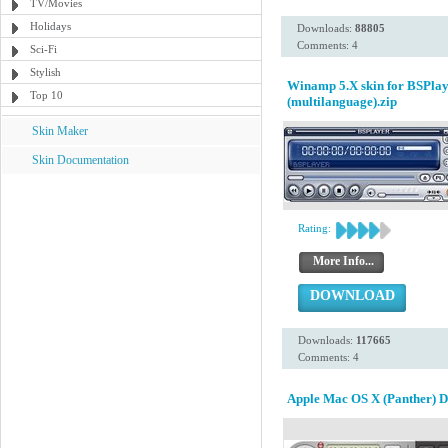
TV/Movies
Holidays
Downloads:
88805
Comments: 4
Sci-Fi
Stylish
Winamp 5.X skin for BSPlay
Top 10
(multilanguage).zip
Skin Maker
Skin Documentation
Rating:
More Info...
DOWNLOAD
Downloads:
117665
Comments: 4
Apple Mac OS X (Panther) 