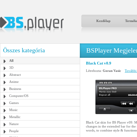
Kezdőlap
Termék
BSPlayer Megjelené
Összes kategória
All
Black Cat v0.9
3D
Létrehozta:
Goran Vasic
További 
Abstract
Anime
Business
Computer/OS
Games
Music
Metallic
Black Cat skin for BS Player v09. Ma
Nature
changes in the extended bar for the
words, to combine style & functions
People