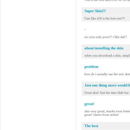
Super Skin!!!
I'am like it!It is the best one!!!
-
no cons only pros!!! i like dat!!
about installing the skin
when you download a skin, simply 
problem
how do i actually use the new ski
Just one thing more would 
Great skin! Just the time slide bar
great!
also very good, maybe even better t
great! cheers from serbia!
The best