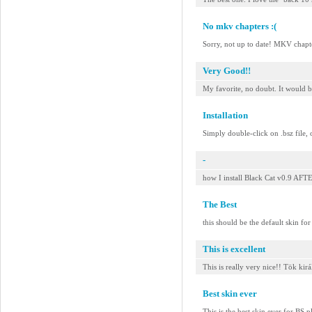
No mkv chapters :(
Sorry, not up to date! MKV chap
Very Good!!
My favorite, no doubt. It would b
Installation
Simply double-click on .bsz file, 
-
how I install Black Cat v0.9 
The Best
this should be the default skin fo
This is excellent
This is really very nice!! Tök kirá
Best skin ever
This is the best skin ever for BS