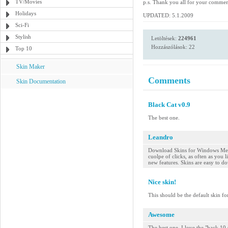
TV/Movies
p.s. Thank you all for your comme
Holidays
UPDATED: 5.1.2009
Sci-Fi
Stylish
Letöltések:
224961
Hozzászólások: 22
Top 10
Skin Maker
Comments
Skin Documentation
Black Cat v0.9
The best one.
Leandro
Download Skins for Windows Medi
cuolpe of clicks, as often as you
new features. Skins are easy to do
Nice skin!
This should be the default skin fo
Awesome
The best one. I love the "back 10 s