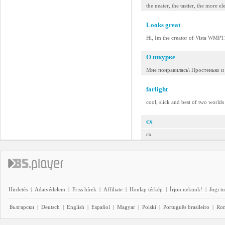
the neater, the tastier, the more e
Looks great
Hi, Im the creator of Vista WMP11
О шкурке
Мне понравилась\ Простенько и
farlight
cool, slick and best of two worlds 
cx
cx
Hirdetés
|
Adatvédelem
|
Friss hírek
|
Affiliate
|
Honlap térkép
|
Írjon nekünk!
|
Jogi t
Български
|
Deutsch
|
English
|
Español
|
Magyar
|
Polski
|
Português brasileiro
|
Ro