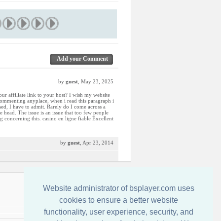
Add your Comment
by
guest
, May 23, 2025
ur affiliate link to your host? I wish my website
o commenting anyplace, when i read this paragraph i
ed, I have to admit. Rarely do I come across a
e head. The issue is an issue that too few people
 concerning this. casino en ligne fiable Excellent
by
guest
, Apr 23, 2014
Írjon nekünk!
Website administrator of bsplayer.com uses
cookies to ensure a better website
functionality, user experience, security, and