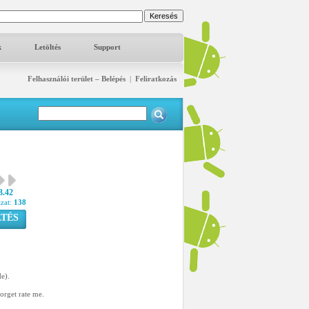
k
Letöltés
Support
Felhasználói terület – Belépés
|
Feliratkozás
3.42
azat:
138
TÉS
de).
forget rate me.