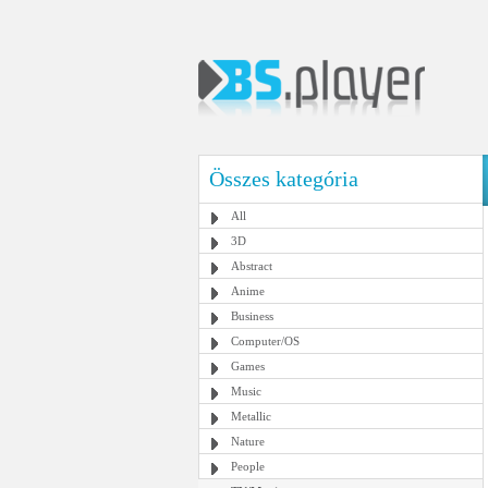
Összes kategória
All
3D
Abstract
Anime
Business
Computer/OS
Games
Music
Metallic
Nature
People