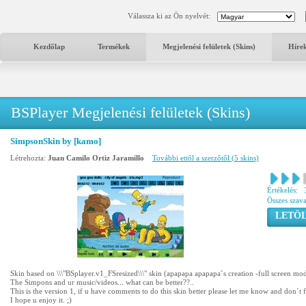
Válassza ki az Ön nyelvét:
Kezdőlap
Termékek
Megjelenési felületek (Skins)
Híre
BSPlayer Megjelenési felületek (Skins)
SimpsonSkin by [kamo]
Létrehozta:
Juan Camilo Ortiz Jaramillo
További ettől a szerzőtől (5 skins)
Értékelés:
Összes szav
LETÖL
Skin based on \\\"BSplayer.v1_FSresized\\\" skin (apapapa apapapa`s creation -full screen mo
The Simpons and ur music/videos... what can be better??..
This is the version 1, if u have comments to do this skin better please let me know and don´t 
I hope u enjoy it. ;)