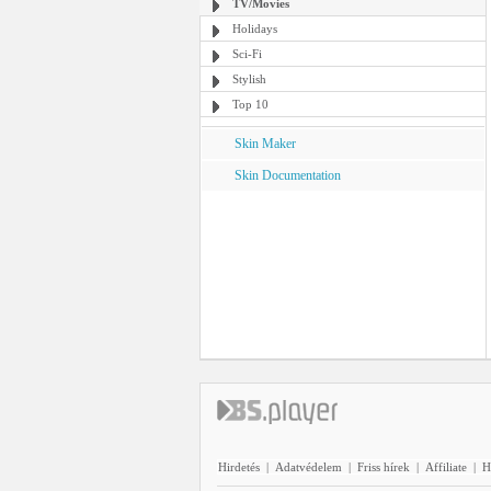
TV/Movies
Holidays
Sci-Fi
Stylish
Top 10
Skin Maker
Skin Documentation
Hirdetés
|
Adatvédelem
|
Friss hírek
|
Affiliate
|
H