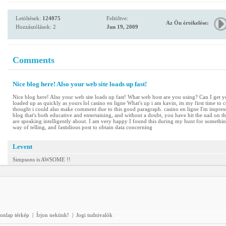
Letöltések:
124075
Feltöltve:
Az Ön értékelése:
Hozzászólások: 2
Jun 19, 2009
Comments
Nice blog here! Also your web site loads up fast!
Nice blog here! Also your web site loads up fast! What web host are you using? Can I get yo
loaded up as quickly as yours lol casino en ligne What's up i am kavin, its my first time t
thought i could also make comment due to this good paragraph. casino en ligne I'm impress
blog that's both educative and entertaining, and without a doubt, you have hit the nail on th
are speaking intelligently about. I am very happy I found this during my hunt for something
way of telling, and fastidious post to obtain data concerning
Levent
Simpsons is AWSOME !!
onlap térkép
|
Írjon nekünk!
|
Jogi tudnivalók