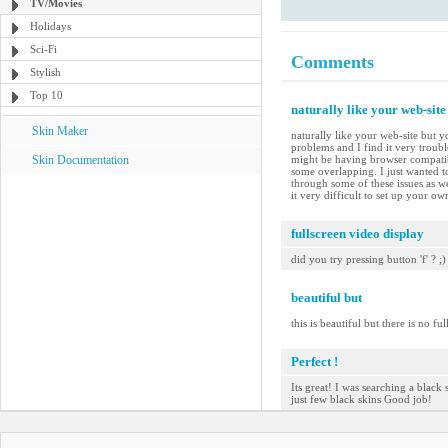
TV/Movies
Holidays
Sci-Fi
Comments
Stylish
Top 10
naturally like your web-site
Skin Maker
naturally like your web-site but y
problems and I find it very troubl
Skin Documentation
might be having browser compatibil
some overlapping. I just wanted t
through some of these issues as we
it very difficult to set up your o
fullscreen video display
did you try pressing button 'f' ? ;)
beautiful but
this is beautiful but there is no ful
Perfect !
Its great! I was searching a black 
just few black skins Good job!