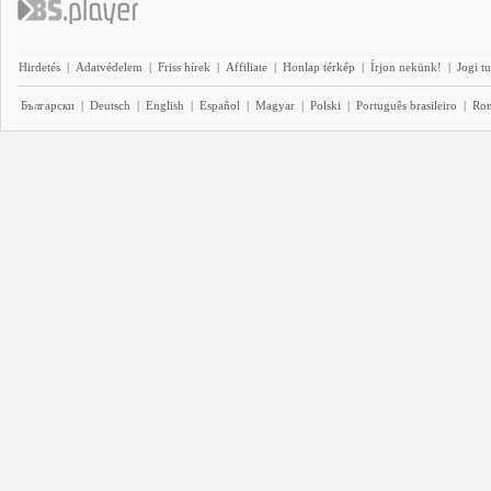
Hirdetés
|
Adatvédelem
|
Friss hírek
|
Affiliate
|
Honlap térkép
|
Írjon nekünk!
|
Jogi t
Български
|
Deutsch
|
English
|
Español
|
Magyar
|
Polski
|
Português brasileiro
|
Ro