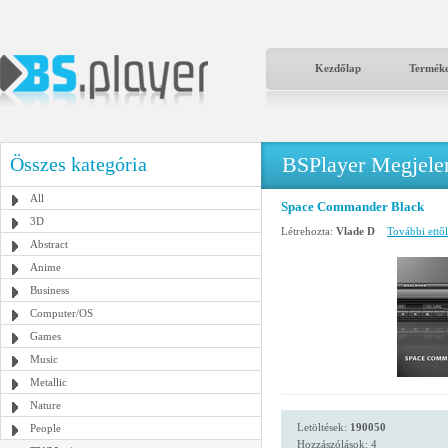
Kezdőlap
Termék
BSPlayer Megjelené
Összes kategória
All
Space Commander Black
3D
Létrehozta:
Vlade D
További ettől
Abstract
Anime
Business
Computer/OS
Games
Music
Metallic
Nature
Letöltések:
190050
People
Hozzászólások: 4