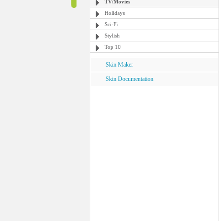
TV/Movies
Holidays
Sci-Fi
Stylish
Top 10
Skin Maker
Skin Documentation