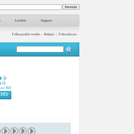
k
Letöltés
Support
Felhasználói terület – Belépés
|
Feliratkozás
3.71
azat:
821
TÉS