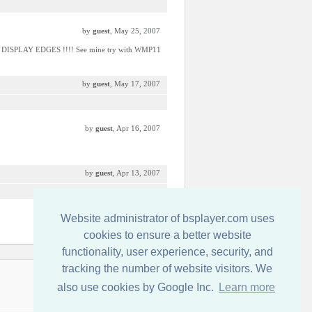
by
guest
, May 25, 2007
P DISPLAY EDGES !!!! See mine try with WMP11
by
guest
, May 17, 2007
by
guest
, Apr 16, 2007
by
guest
, Apr 13, 2007
Website administrator of bsplayer.com uses
by
guest
, Apr 7, 2007
cookies to ensure a better website
functionality, user experience, security, and
tracking the number of website visitors. We
Írjon nekünk!
also use cookies by Google Inc.
Learn more