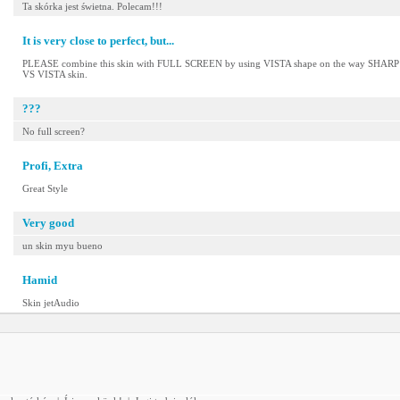
Ta skórka jest świetna. Polecam!!!
It is very close to perfect, but...
PLEASE combine this skin with FULL SCREEN by using VISTA shape on the way SHAR
VS VISTA skin.
???
No full screen?
Profi, Extra
Great Style
Very good
un skin myu bueno
Hamid
Skin jetAudio