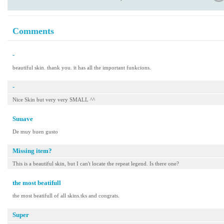
Comments
-
beautiful skin. thank you. it has all the important funkcions.
-
Nice Skin but very very SMALL ^^
Suuave
De muy buen gusto
Missing item?
This is a beautiful skin, but I can't locate the repeat legend. Is there one?
the most beatifull
the most beatifull of all skins.tks and congrats.
Super