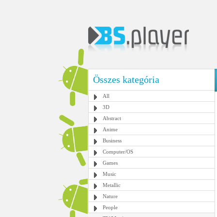
Összes kategória
All
3D
Abstract
Anime
Business
Computer/OS
Games
Music
Metallic
Nature
People