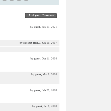
Add your Comment
by
guest
, Sep 11, 2021
by
STeVuS HELL
, Jun 19, 2017
by
guest
, Oct 11, 2008
by
guest
, Mar 8, 2008
by
guest
, Feb 21, 2008
by
guest
, Jan 8, 2008