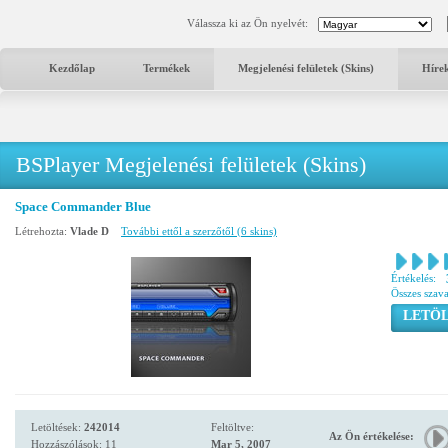
Válassza ki az Ön nyelvét:
Kezdőlap
Termékek
Megjelenési felületek (Skins)
Híre
BSPlayer Megjelenési felületek (Skins)
Space Commander Blue
Létrehozta:
Vlade D
További ettől a szerzőtől (6 skins)
Értékelés:
Összes szav
LETÖL
Letöltések:
242014
Feltöltve:
Az Ön értékelése:
Hozzászólások: 11
Mar 5, 2007