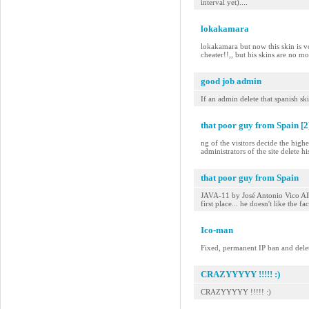
interval yet)....
lokakamara
lokakamara but now this skin is vo
cheater!!,, but his skins are no mo
good job admin
If an admin delete that spanish ski
that poor guy from Spain [2
ng of the visitors decide the highe
administrators of the site delete his
that poor guy from Spain
JAVA-11 by José Antonio Vico Alba -
first place... he doesn't like the fa
Ico-man
Fixed, permanent IP ban and delet
CRAZYYYYY !!!!! :)
CRAZYYYYY !!!!! :)