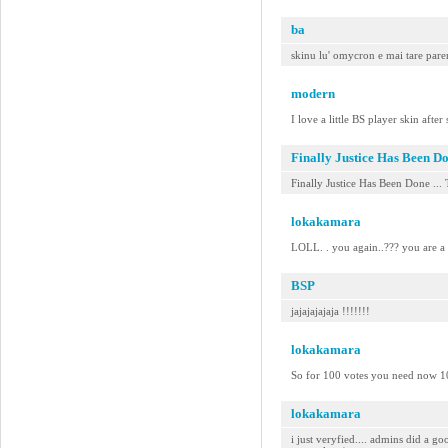
ba
skinu lu' omycron e mai tare parer
modern
I love a little BS player skin after
Finally Justice Has Been D
Finally Justice Has Been Done ... 
lokakamara
LOLL. . you again..??? you are a s
BSP
jajajajajaja !!!!!!!
lokakamara
So for 100 votes you need now 100
lokakamara
i just veryfied.... admins did a g