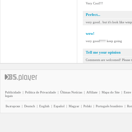
Very Cool!!!
Perfect...
very good.. but it's look like wmp
wow!
very good!!!!! keep going
Tell me your opinion
Comments are welcomed! Please te
Publicidade
|
Política de Privacidade
|
Últimas Notícias
|
Affiliate
|
Mapa do Site
|
Entre
legais
Български
|
Deutsch
|
English
|
Español
|
Magyar
|
Polski
|
Português brasileiro
|
Ro