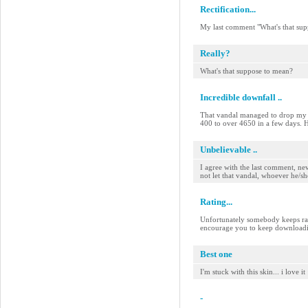
Rectification...
My last comment "What's that su
Really?
What's that suppose to mean?
Incredible downfall ..
That vandal managed to drop my sk
400 to over 4650 in a few days. He
Unbelievable ..
I agree with the last comment, n
not let that vandal, whoever he/sh
Rating...
Unfortunately somebody keeps rati
encourage you to keep downloadin
Best one
I'm stuck with this skin... i love it
-