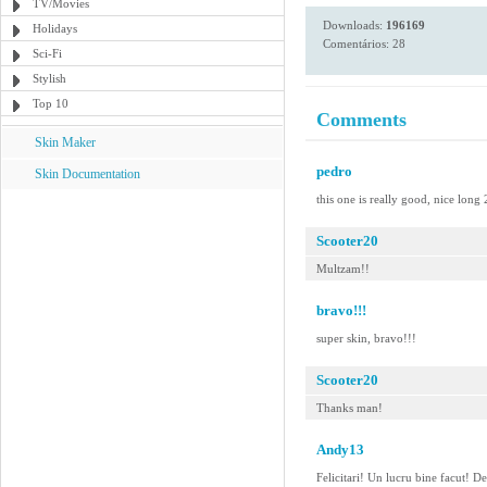
TV/Movies
Downloads:
196169
Holidays
Comentários: 28
Sci-Fi
Stylish
Top 10
Comments
Skin Maker
pedro
Skin Documentation
this one is really good, nice long
Scooter20
Multzam!!
bravo!!!
super skin, bravo!!!
Scooter20
Thanks man!
Andy13
Felicitari! Un lucru bine facut! 