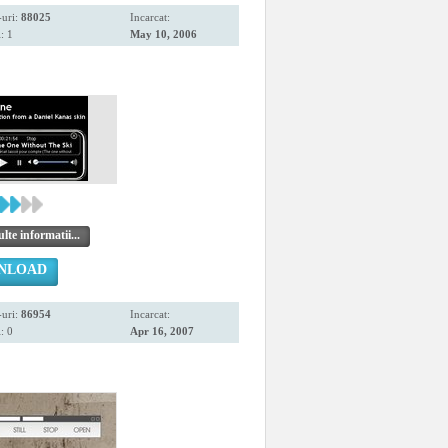
uri:
88025
Incarcat:
: 1
May 10, 2006
te informatii...
NLOAD
uri:
86954
Incarcat:
: 0
Apr 16, 2007