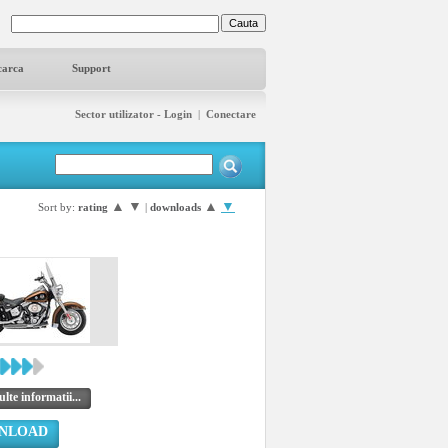
carca
Support
Sector utilizator - Login
|
Conectare
▲
▼
▲
▼
Sort by:
rating
|
downloads
lte informatii...
NLOAD