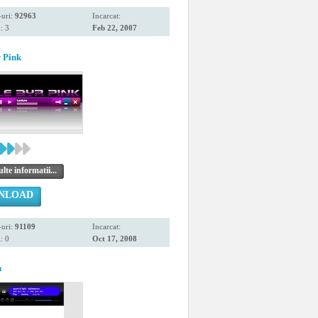
uri:
92963
Incarcat:
: 3
Feb 22, 2007
 Pink
te informatii...
NLOAD
uri:
91109
Incarcat:
: 0
Oct 17, 2008
n