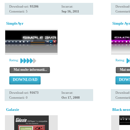
Download-uri:
93206
Incarcat:
Download-
Comentarii: 5
Sep 16, 2011
Comentarii
SimpleAyr
Simple Ayr
Rating:
Rating:
Mai multe informatii...
Mai mul
DOWNLOAD
DOW
Download-uri:
91673
Incarcat:
Download-
Comentarii: 0
Oct 17, 2008
Comentarii
Galaxie
Black neo