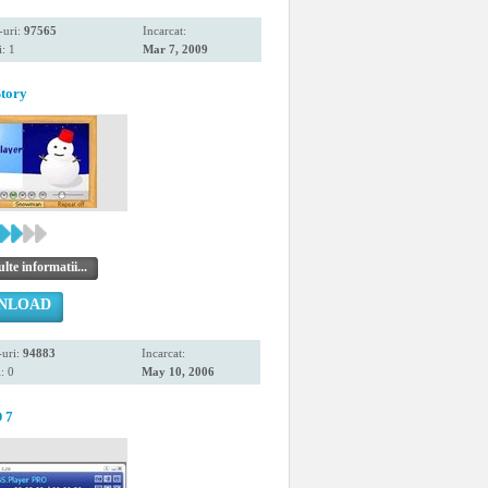
-uri:
97565
Incarcat:
: 1
Mar 7, 2009
tory
te informatii...
NLOAD
uri:
94883
Incarcat:
: 0
May 10, 2006
 7