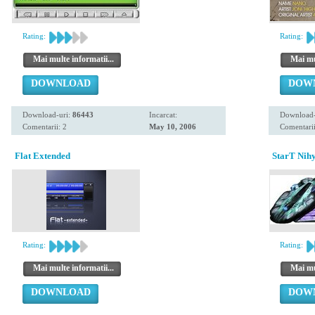
Rating:
Rating:
Mai multe informatii...
Mai mul
DOWNLOAD
DOW
Download-uri:
86443
Incarcat:
Download-
Comentarii: 2
May 10, 2006
Comentarii
Flat Extended
StarT Nihy
Rating:
Rating:
Mai multe informatii...
Mai mul
DOWNLOAD
DOW