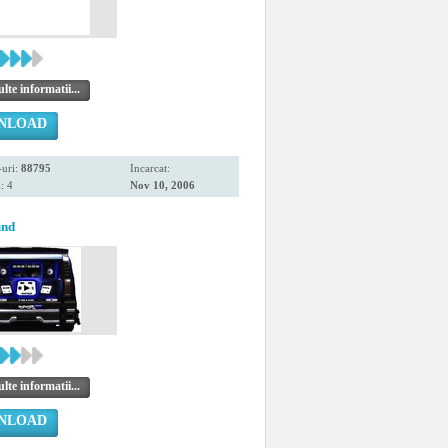
te informatii...
NLOAD
uri:
88795
Incarcat:
: 4
Nov 10, 2006
und
te informatii...
NLOAD