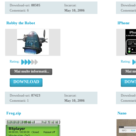
Download-uri:
88505
Incarcat:
Download-
Comentarii: 6
May 10, 2006
Comentarii
Robby the Robot
IPhone
Rating:
Rating:
Mai multe informatii...
Mai mul
DOWNLOAD
DOW
Download-uri:
87423
Incarcat:
Download-
Comentarii: 1
May 10, 2006
Comentarii
Frog.zip
Nano