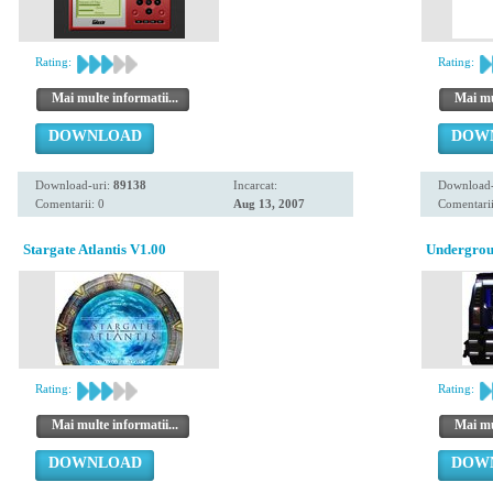
Rating:
Rating:
Mai multe informatii...
Mai mul
DOWNLOAD
DOW
Download-uri:
89138
Incarcat:
Download-
Comentarii: 0
Aug 13, 2007
Comentarii
Stargate Atlantis V1.00
Undergro
Rating:
Rating:
Mai multe informatii...
Mai mul
DOWNLOAD
DOW