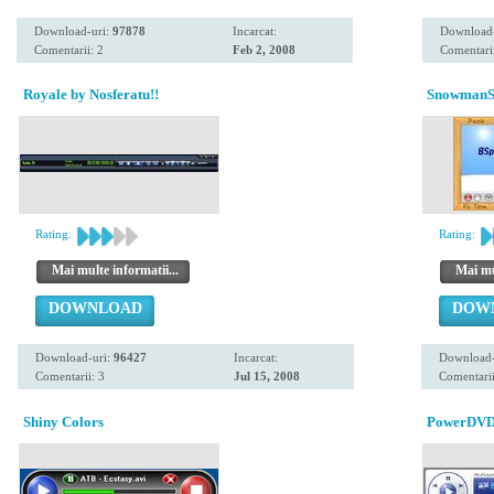
Download-uri:
97878
Incarcat:
Download
Comentarii: 2
Feb 2, 2008
Comentarii
Royale by Nosferatu!!
SnowmanS
Rating:
Rating:
Mai multe informatii...
Mai mul
DOWNLOAD
DOW
Download-uri:
96427
Incarcat:
Download-
Comentarii: 3
Jul 15, 2008
Comentarii
Shiny Colors
PowerDVD