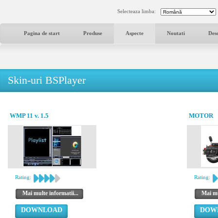
Selecteaza limba:
Pagina de start
Produse
Aspecte
Noutati
Des
Skin-uri BSPlayer
WMP 11 v. 1.5
MOTOR
Rating:
Rating:
Mai multe informatii...
Mai mu
DOWNLOAD
DOW