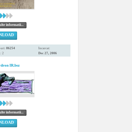
te informatii...
NLOAD
uri:
86254
Incarcat:
: 2
Dec 27, 2006
dron IR.bsz
te informatii...
NLOAD