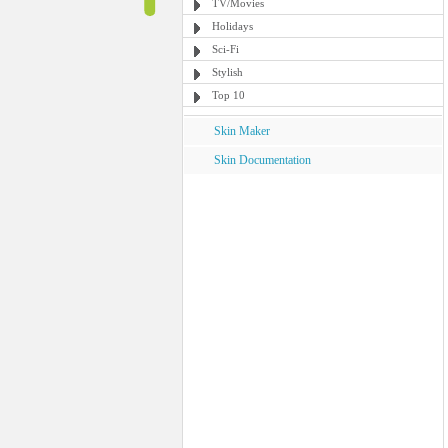
TV/Movies
Holidays
Sci-Fi
Stylish
Top 10
Skin Maker
Skin Documentation