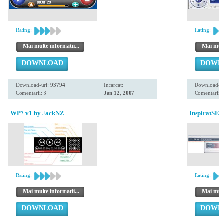
Rating:
Rating:
Mai multe informatii...
Mai mul
DOWNLOAD
DOW
Download-uri:
93794
Incarcat:
Download-
Comentarii: 3
Jan 12, 2007
Comentarii
WP7 v1 by JackNZ
InspiratS
Rating:
Rating:
Mai multe informatii...
Mai mul
DOWNLOAD
DOW