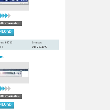
te informatii...
NLOAD
uri:
93713
Incarcat:
: 4
Jun 21, 2007
EBs
te informatii...
NLOAD