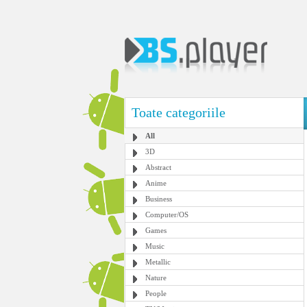
Toate categoriile
All
3D
Abstract
Anime
Business
Computer/OS
Games
Music
Metallic
Nature
People