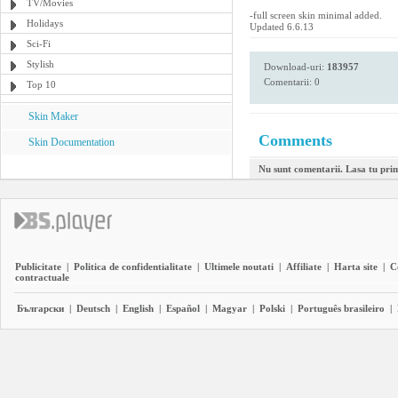
TV/Movies
-full screen skin minimal added.
Holidays
Updated 6.6.13
Sci-Fi
Stylish
Download-uri:
183957
Comentarii: 0
Top 10
Skin Maker
Comments
Skin Documentation
Nu sunt comentarii. Lasa tu pri
Publicitate
|
Politica de confidentialitate
|
Ultimele noutati
|
Affiliate
|
Harta site
|
C
contractuale
Български
|
Deutsch
|
English
|
Español
|
Magyar
|
Polski
|
Português brasileiro
|