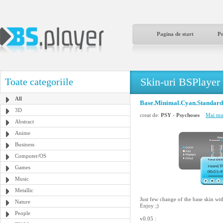
Pagina de start
P
Skin-uri BSPlayer
Toate categoriile
All
Base.Minimal.Cyan.Standard
3D
creat de:
PSY - Psychoses
Mai mul
Abstract
Anime
Business
Computer/OS
Games
Music
Metallic
Just few change of the base skin wit
Nature
Enjoy ;)
People
v0.05 :