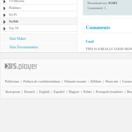
TV/Movies
Download-uri:
81483
Holidays
Comentarii: 1
Sci-Fi
Stylish
Comments
Top 10
Skin Maker
Cool
Skin Documentation
THIS IS A REALLY GOOD SKI
Publicitate
|
Politica de confidentialitate
|
Ultimele noutati
|
Affiliate
|
Harta site
|
Contact
Български
|
Deutsch
|
English
|
Español
|
Magyar
|
Polski
|
Português brasileiro
|
Ro