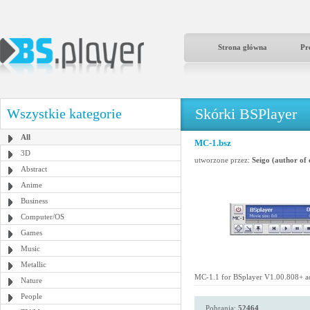
Strona główna
Pr
Skórki BSPlayer
Wszystkie kategorie
All
MC-1.bsz
3D
utworzone przez:
Seigo (author of
Abstract
Anime
Business
Computer/OS
Games
Music
Metallic
MC-1.1 for BSplayer V1.00.808+ a
Nature
People
Pobrania:
52464