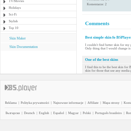
TV/Movies
Komentarze: 2
Holidays
Sci-Fi
Stylish
Comments
Top 10
Best simple skin fo BSPlaye
Skin Maker
I couldn't find better skin for my
Skin Documentation
Only thing that I would change is
One of the best skins
I find this to be the best skin for
skin for those that use any media 
Reklama
|
Polityka prywatności
|
Najnowsze informacje
|
Affiliate
|
Mapa strony
|
Kont
Български
|
Deutsch
|
English
|
Español
|
Magyar
|
Polski
|
Português brasileiro
|
Ro