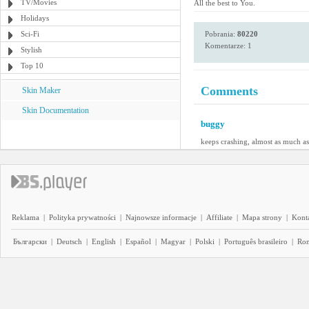
TV/Movies
All the best to You.
Holidays
Sci-Fi
Pobrania:
80220
Komentarze: 1
Stylish
Top 10
Comments
Skin Maker
Skin Documentation
buggy
keeps crashing, almost as much a
Reklama
|
Polityka prywatności
|
Najnowsze informacje
|
Affiliate
|
Mapa strony
|
Kont
Български
|
Deutsch
|
English
|
Español
|
Magyar
|
Polski
|
Português brasileiro
|
Ro