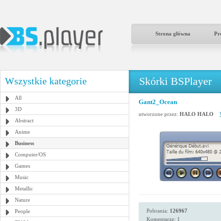
Strona główna
Pr
Skórki BSPlayer
Wszystkie kategorie
All
Gant2_Ocean
3D
utworzone przez:
HALO HALO
Abstract
Anime
Business
Computer/OS
Games
Music
Metallic
Nature
Pobrania:
126967
People
Komentarze: 1