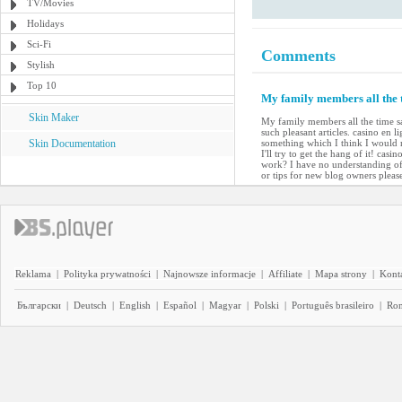
TV/Movies
Holidays
Sci-Fi
Comments
Stylish
Top 10
My family members all the t
Skin Maker
My family members all the time s
such pleasant articles. casino en 
Skin Documentation
something which I think I would 
I'll try to get the hang of it! cas
work? I have no understanding of
or tips for new blog owners please
Reklama
|
Polityka prywatności
|
Najnowsze informacje
|
Affiliate
|
Mapa strony
|
Kont
Български
|
Deutsch
|
English
|
Español
|
Magyar
|
Polski
|
Português brasileiro
|
Ro