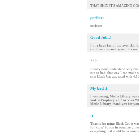
THAT SKIN IT'S AMAZING G
perfecto
perfecto
Good Job...!
I´m a huge fan of bsplayer skin bl
combinations and layout. It´s reall
???
I really don't understand why this 
is it so bad, that way I can make 
skin Black Cat was rated with 4.
My bad :)
I was wrong, Media Library was sk
look at Prophecy v2.2 or Vista WMP
Media Library, thank you for your
:)
Thanks for using Black Cat, it was
for 'close' button in equalizer, me
everything that could be skinned 