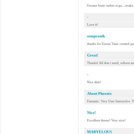
Gorane brate razbio si ga....svaka
-
Love it!
sempronik
thanks for Goran Vasic created gre
Great!
Thanks! All that i need, wihout a
-
Nice skin!
About Phoenix
Fantastic. Very User Interactive. 
Nice!
Excellent theme! Very nice!
MARVELOUS