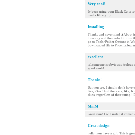
Very cool!
Iv been using your Black Cat a lo
media library! :)
Installing
Thanks and nevermind ;) About ins
directory and then select it from 
go to Tools>Folder Options in Wi
downloaded file to Phoenix.bsz and
excellent
lol,someone is obviously jealous of
good work!
Thanks!
But you see, I simply don't have e
five, 24-7! And there are, like, 6
skins, regardless of their rating!
MmM
Great skin! I will install it imme
Great design
hello, you have a gift. This is gre