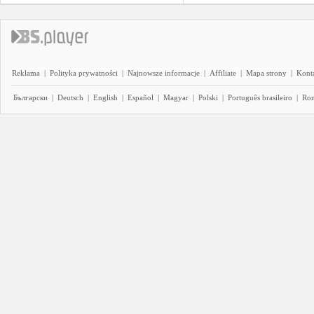
Reklama
|
Polityka prywatności
|
Najnowsze informacje
|
Affiliate
|
Mapa strony
|
Kont
Български
|
Deutsch
|
English
|
Español
|
Magyar
|
Polski
|
Português brasileiro
|
Ro