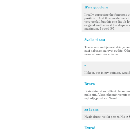
It's a good one
I really appreciate the functions y
position... And this one delivers i
very usefull but this one fits it's le
original and better if the shape i
maximum. I voted 5/5.
Svaka ti cast
Trazio sam ovdije neki skin jeda
naci nabasam na ovaj ovdije. Odma
neko od onih sta su tamo.
-
I like it, but in my opinion, woul
Bravo
Brate skinovi su odlicni. Imam sa
malo siri. A kod phoenix verzije st
najbolje,pozdrav. Nenad
za Ivana
Hvala druze, veliki poz za Nis iz
Extra!