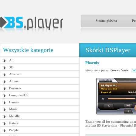
Strona główna
Pr
Skórki BSPlayer
Wszystkie kategorie
All
Phoenix
3D
utworzone przez:
Goran Vasic
Wi
Abstract
Anime
Business
Computer/OS
Games
Music
Metallic
Thank you all for commenting on my
Nature
and last BS Player skin - Phoenix! Bl
People