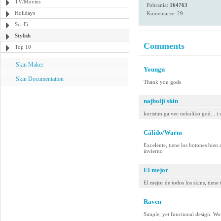
TV/Movies
Pobrania:
164763
Holidays
Komentarze: 29
Sci-Fi
Stylish
Comments
Top 10
Skin Maker
Youngn
Skin Documentation
Thank you gods
najbolji skin
koristim ga vec nekoliko god... i 
Cálido/Warm
Excelente, tiene los botones bien o
invierno
El mejor
El mejor de todos los skins, tiene
Raven
Simple, yet functional design. W