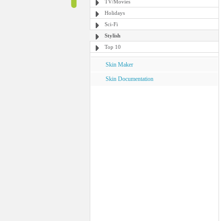
TV/Movies
Holidays
Sci-Fi
Stylish
Top 10
Skin Maker
Skin Documentation