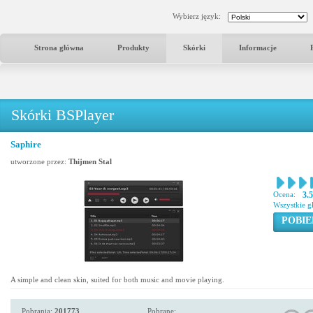
Wybierz język:
Strona główna
Produkty
Skórki
Informacje
Skórki BSPlayer
Saphire
utworzone przez:
Thijmen Stal
Ocena:
3.
Wszystkie g
POBIE
A simple and clean skin, suited for both music and movie playing.
Pobrania:
201773
Pobrane: