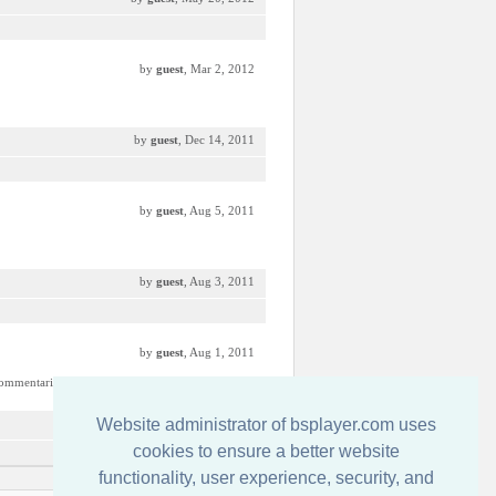
by
guest
, Mar 2, 2012
by
guest
, Dec 14, 2011
by
guest
, Aug 5, 2011
by
guest
, Aug 3, 2011
by
guest
, Aug 1, 2011
commentaries.
Website administrator of bsplayer.com uses
by
guest
, Aug 1, 2011
cookies to ensure a better website
functionality, user experience, security, and