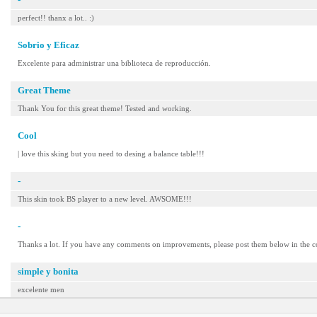
perfect!! thanx a lot.. :)
Sobrio y Eficaz
Excelente para administrar una biblioteca de reproducción.
Great Theme
Thank You for this great theme! Tested and working.
Cool
| love this sking but you need to desing a balance table!!!
-
This skin took BS player to a new level. AWSOME!!!
-
Thanks a lot. If you have any comments on improvements, please post them below in the 
simple y bonita
excelente men