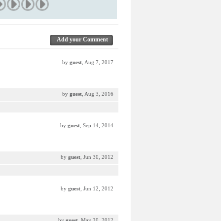
Add your Comment
by
guest
, Aug 7, 2017
by
guest
, Aug 3, 2016
by
guest
, Sep 14, 2014
by
guest
, Jun 30, 2012
by
guest
, Jun 12, 2012
by
guest
, May 20, 2012