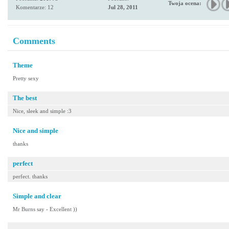
Twoja ocena:
Komentarze: 12
Jul 28, 2011
Comments
Theme
Pretty sexy
The best
Nice, sleek and simple :3
Nice and simple
thanks
perfect
perfect. thanks
Simple and clear
Mr Burns say - Excellent ))
-