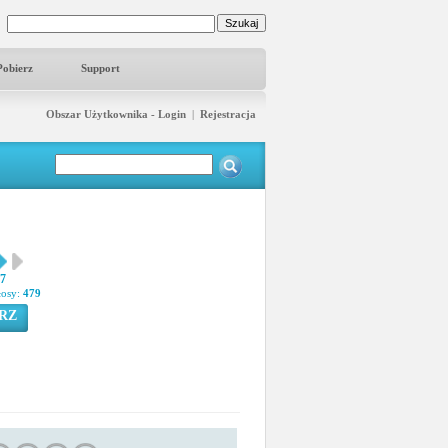
Pobierz
Support
Obszar Użytkownika - Login
|
Rejestracja
57
łosy:
479
RZ