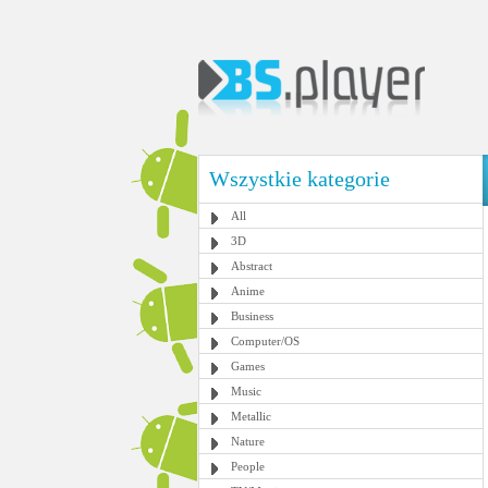
Wszystkie kategorie
All
3D
Abstract
Anime
Business
Computer/OS
Games
Music
Metallic
Nature
People