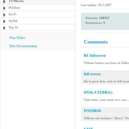
TV/Movies
Last update: 28.5.2007
Holidays
Sci-Fi
Pobrania:
128313
Stylish
Komentarze: 8
Top 10
Skin Maker
Comments
Skin Documentation
RE fullscreen
Volume button you have in ful
full screen
this is great skin, only in full s
HVALA TEBRA (:
Cisto malo, Lane moje ovo, ono..
POZDRAV
Odlican rad zemljace ! Bravo ! P