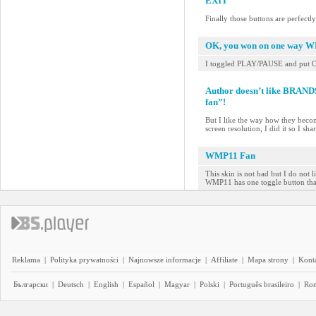
EXIT
Finally those buttons are perfectl
OK, you won on one way 
I toggled PLAY/PAUSE and put 
Author doesn’t like BRAN
fan”!
But I like the way how they beco
screen resolution, I did it so I sh
WMP11 Fan
This skin is not bad but I do not 
WMP11 has one toggle button that
Reklama
|
Polityka prywatności
|
Najnowsze informacje
|
Affiliate
|
Mapa strony
|
Kont
Български
|
Deutsch
|
English
|
Español
|
Magyar
|
Polski
|
Português brasileiro
|
Ro