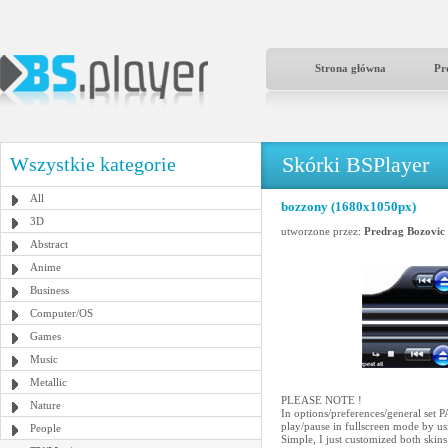
Strona główna
Pr
Skórki BSPlayer
Wszystkie kategorie
All
bozzony (1680x1050px)
3D
utworzone przez:
Predrag Bozovic
Abstract
Anime
Business
Computer/OS
Games
Music
Metallic
PLEASE NOTE !
Nature
In options/preferences/genera
play/pause in fullscreen mode by us
People
Simple, I just customized both ski