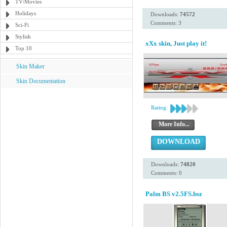
TV/Movies
Holidays
Downloads:
74572
Comments: 3
Sci-Fi
Stylish
xXx skin, Just play it!
Top 10
Skin Maker
Skin Documentation
Rating:
More Info...
DOWNLOAD
Downloads:
74820
Comments: 0
Palm BS v2.5FS.bsz