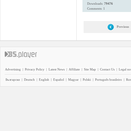
Downloads:
79476
Comments: 1
Previous
Advertising
|
Privacy Policy
|
Latest News
|
Affiliate
|
Site Map
|
Contact Us
|
Legal no
Български
|
Deutsch
|
English
|
Español
|
Magyar
|
Polski
|
Português brasileiro
|
Ro