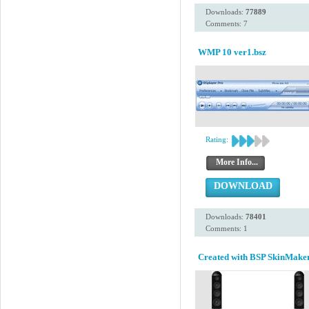
Downloads:
77889
Comments: 7
WMP 10 ver1.bsz
Rating:
More Info...
DOWNLOAD
Downloads:
78401
Comments: 1
Created with BSP SkinMaker