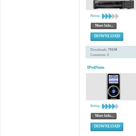
Rating:
More Info...
DOWNLOAD
Downloads:
79130
Comments: 0
IPodNano
Rating:
More Info...
DOWNLOAD