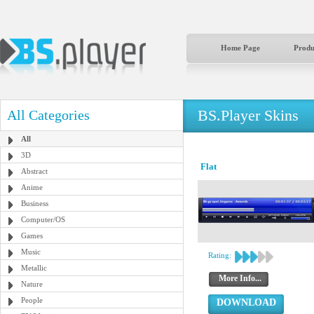
Home Page
Produ
BS.Player Skins
All Categories
All
3D
Flat
Abstract
Anime
Business
Computer/OS
Games
Music
Rating:
Metallic
More Info...
Nature
People
DOWNLOAD