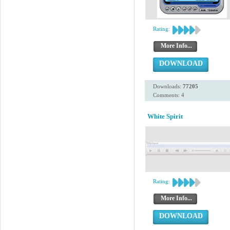
Rating:
More Info...
DOWNLOAD
Downloads:
77205
Comments: 4
White Spirit
Rating:
More Info...
DOWNLOAD