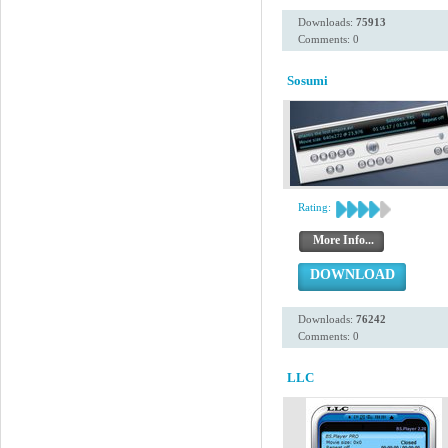
Downloads:
75913
Comments: 0
Sosumi
Rating:
More Info...
DOWNLOAD
Downloads:
76242
Comments: 0
LLC