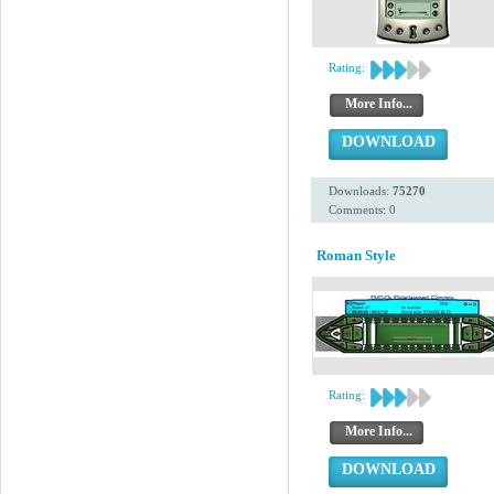
Rating:
More Info...
DOWNLOAD
Downloads:
75270
Comments: 0
Roman Style
Rating:
More Info...
DOWNLOAD