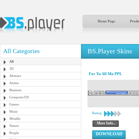
Home Page
Produ
BS.Player Skins
All Categories
All
3D
For Ya All Ma PPL
Abstract
Anime
Business
Computer/OS
Games
Music
Rating:
Metallic
More Info...
Nature
People
DOWNLOAD