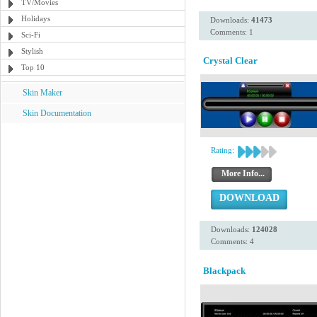
TV/Movies
Holidays
Downloads:
41473
Comments: 1
Sci-Fi
Stylish
Crystal Clear
Top 10
Skin Maker
Skin Documentation
Rating:
More Info...
DOWNLOAD
Downloads:
124028
Comments: 4
Blackpack