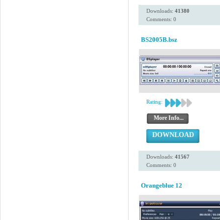
Downloads:
41380
Comments: 0
BS2005B.bsz
Rating:
More Info...
DOWNLOAD
Downloads:
41567
Comments: 0
Orangeblue 12