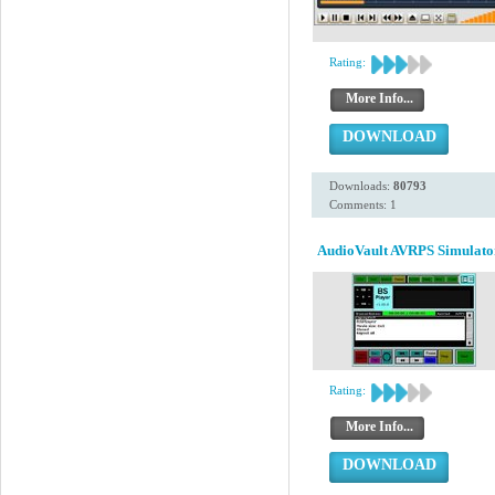
Rating:
More Info...
DOWNLOAD
Downloads:
80793
Comments: 1
AudioVault AVRPS Simulato
Rating:
More Info...
DOWNLOAD