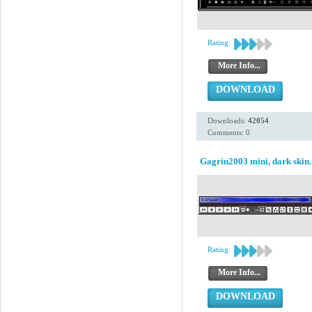
Rating:
More Info...
DOWNLOAD
Downloads:
42054
Comments: 0
Gagrin2003 mini, dark skin.
Rating:
More Info...
DOWNLOAD