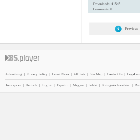
Downloads:
41545
Comments: 0
Previous
Advertising
|
Privacy Policy
|
Latest News
|
Affiliate
|
Site Map
|
Contact Us
|
Legal no
Български
|
Deutsch
|
English
|
Español
|
Magyar
|
Polski
|
Português brasileiro
|
Ro