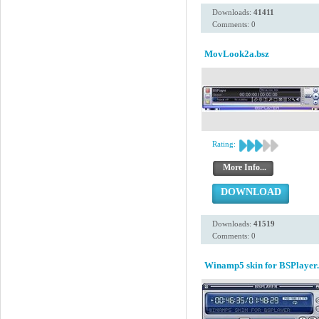
Downloads:
41411
Comments: 0
MovLook2a.bsz
Rating:
More Info...
DOWNLOAD
Downloads:
41519
Comments: 0
Winamp5 skin for BSPlayer.