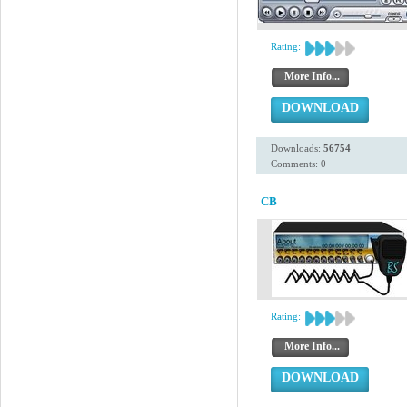
Rating:
More Info...
DOWNLOAD
Downloads:
56754
Comments: 0
CB
Rating:
More Info...
DOWNLOAD