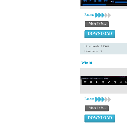
Rating:
More Info...
DOWNLOAD
Downloads:
99547
Comments: 3
Win10
Rating:
More Info...
DOWNLOAD