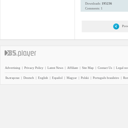
Downloads:
195236
Comments: 1
Prev
Advertising
|
Privacy Policy
|
Latest News
|
Affiliate
|
Site Map
|
Contact Us
|
Legal no
Български
|
Deutsch
|
English
|
Español
|
Magyar
|
Polski
|
Português brasileiro
|
Ro