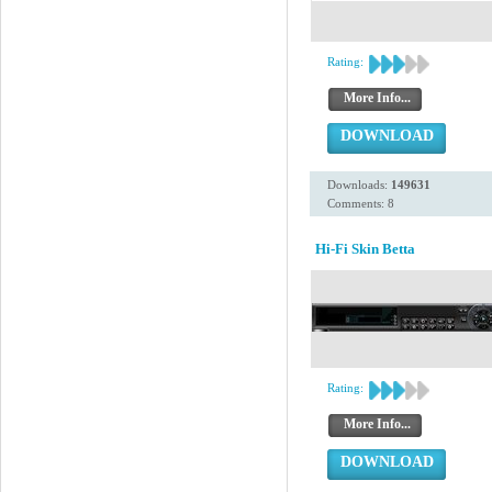
Rating:
More Info...
DOWNLOAD
Downloads:
149631
Comments: 8
Hi-Fi Skin Betta
Rating:
More Info...
DOWNLOAD