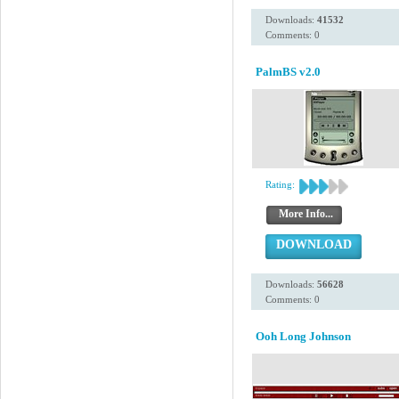
Downloads:
41532
Comments: 0
PalmBS v2.0
Rating:
More Info...
DOWNLOAD
Downloads:
56628
Comments: 0
Ooh Long Johnson