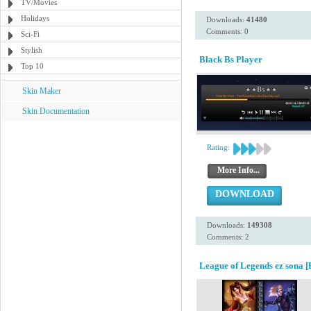
TV/Movies
Holidays
Downloads:
41480
Comments: 0
Sci-Fi
Stylish
Black Bs Player
Top 10
Skin Maker
Skin Documentation
Rating:
More Info...
DOWNLOAD
Downloads:
149308
Comments: 2
League of Legends ez sona [