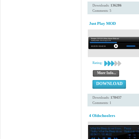
Downloads:
136286
Comments: 5
Just Play MOD
Rating:
More Info...
DOWNLOAD
Downloads:
178437
Comments: 1
4 Oldschoolers