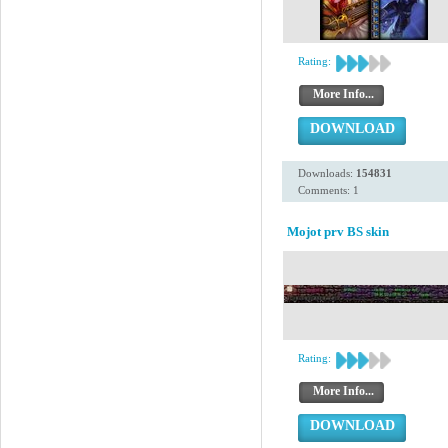
Rating:
More Info...
DOWNLOAD
Downloads:
154831
Comments: 1
Mojot prv BS skin
Rating:
More Info...
DOWNLOAD