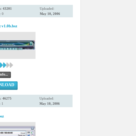
s:
43201
Uploaded:
: 0
May 10, 2006
t v1.0b.bsz
nfo...
NLOAD
s:
46275
Uploaded:
 1
May 10, 2006
sz