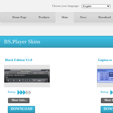
Choose your language:
Home Page
Products
Skins
News
Download
BS.Player Skins
Black Edition V.1.0
Gupiou se 
Rating:
Rating:
More Info...
More I
DOWNLOAD
DOW