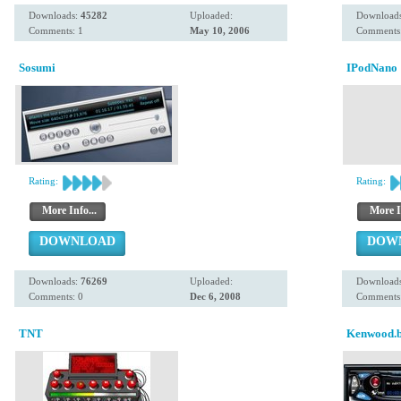
Downloads:
45282
Uploaded:
Download
Comments: 1
May 10, 2006
Comments:
Sosumi
IPodNano
Rating:
Rating:
More Info...
More I
DOWNLOAD
DOW
Downloads:
76269
Uploaded:
Download
Comments: 0
Dec 6, 2008
Comments:
TNT
Kenwood.b