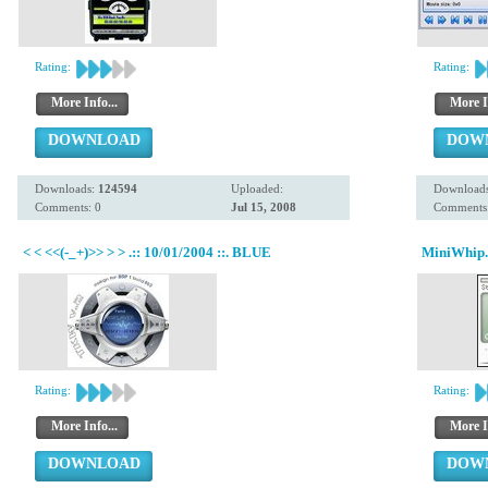
Rating:
Rating:
More Info...
More I
DOWNLOAD
DOW
Downloads:
124594
Uploaded:
Download
Comments: 0
Jul 15, 2008
Comments:
< < <<(-_+)>> > > .:: 10/01/2004 ::. BLUE
MiniWhip.
Rating:
Rating:
More Info...
More I
DOWNLOAD
DOW