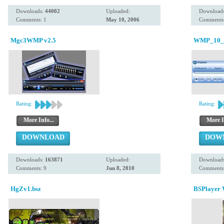
Downloads:
44002
Uploaded:
Download
Comments: 1
May 10, 2006
Comments:
Mgc3WMP v2.5
WMP_10_v
Rating:
Rating:
More Info...
More I
DOWNLOAD
DOW
Downloads:
163871
Uploaded:
Download
Comments: 9
Jun 8, 2010
Comments:
HgZv1.bsz
BSPlayer 