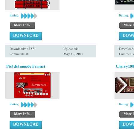
Rating:
Rating:
More Info...
More I
DOWNLOAD
DOW
Downloads:
46271
Uploaded:
Download
Comments: 0
May 10, 2006
Comments:
Piel del mundo Ferrari
Cherry19
Rating:
Rating:
More Info...
More I
DOWNLOAD
DOW