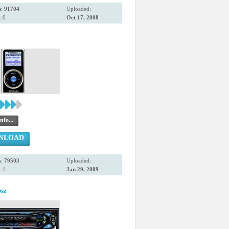
s:
91704
Uploaded:
 0
Oct 17, 2008
nfo...
NLOAD
s:
79503
Uploaded:
 1
Jan 29, 2009
sz