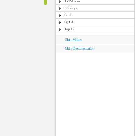
TV/Movies
Holidays
Sci-Fi
Stylish
Top 10
Skin Maker
Skin Documentation