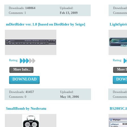
Downloads:
140064
Uploaded:
Download
Comments: 1
Feb 13, 2009
Comments
mDietRider ver. 1.0 [based on DietRider by Seigo]
LightSpiri
Rating:
Rating:
More Info...
More I
DOWNLOAD
DOW
Downloads:
41457
Uploaded:
Download
Comments: 0
May 10, 2006
Comments:
SmallBomb by Nosferatu
BS2005C.b