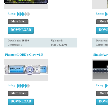
Rating:
Rating:
More Info...
More I
DOWNLOAD
DOW
Downloads:
60680
Uploaded:
Download
Comments: 0
May 10, 2006
Comments:
PhantomLORD´s Glow v1.5
SimpleAyr
Rating:
Rating:
More Info...
More I
DOWNLOAD
DOW