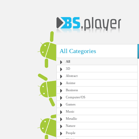
All Categories
All
3D
Abstract
Anime
Business
Computer/OS
Games
Music
Metallic
Nature
People