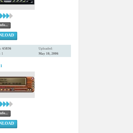
nfo...
NLOAD
s:
65836
Uploaded:
 1
May 10, 2006
81
nfo...
NLOAD