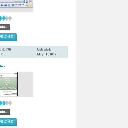
nfo...
NLOAD
s:
41478
Uploaded:
 0
May 10, 2006
bsz
nfo...
NLOAD