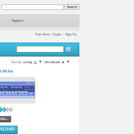
Support
User Area - Login
|
Sign Up
▲
▼
▲
▼
Sort by:
rating
|
downloads
1.00.bsz
nfo...
NLOAD