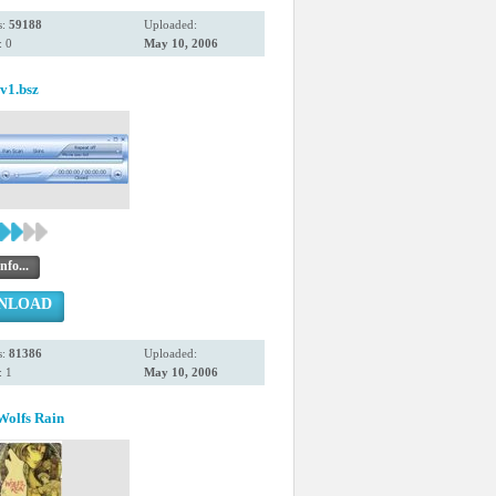
s:
59188
Uploaded:
 0
May 10, 2006
1.bsz
nfo...
NLOAD
s:
81386
Uploaded:
 1
May 10, 2006
Wolfs Rain