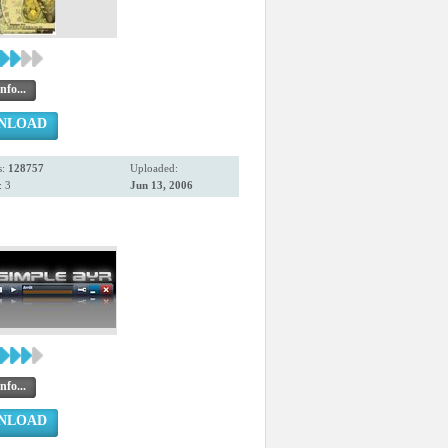
nfo...
NLOAD
s:
128757
Uploaded:
 3
Jun 13, 2006
nfo...
NLOAD